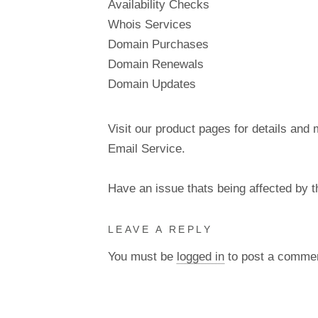
Availability Checks
Whois Services
Domain Purchases
Domain Renewals
Domain Updates
Visit our product pages for details and 
Email Service.
Have an issue thats being affected by 
LEAVE A REPLY
You must be
logged in
to post a comme