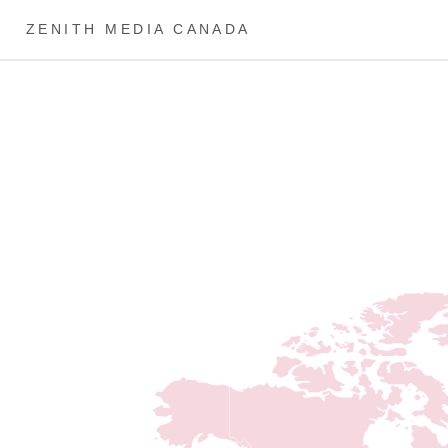
ZENITH MEDIA CANADA