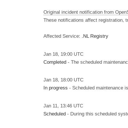
Original incident notification from Ope
These notifications affect registration,
Affected Service:
.NL Registry
Jan
18
,
19:00
UTC
Completed
- The scheduled maintenanc
Jan
18
,
18:00
UTC
In progress
- Scheduled maintenance is 
Jan
11
,
13:46
UTC
Scheduled
- During this scheduled syst