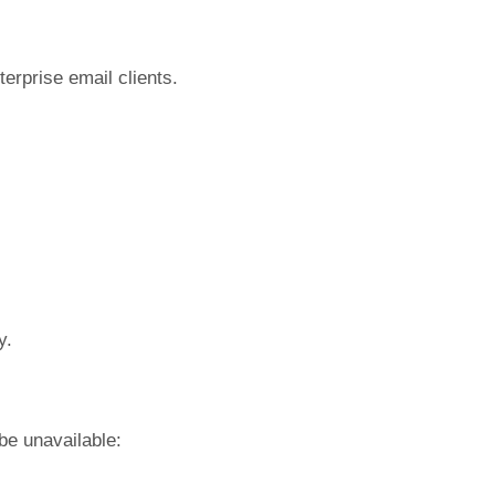
terprise email clients.
y.
be unavailable: