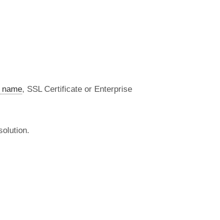
 name
, SSL Certificate or Enterprise
olution.