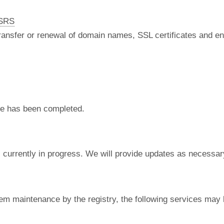
nSRS
 transfer or renewal of domain names, SSL certificates and en
e has been completed.
currently in progress. We will provide updates as necessar
em maintenance by the registry, the following services may 