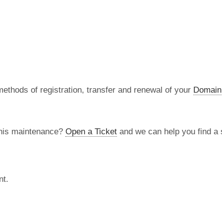
methods of registration, transfer and renewal of your
Domain
this maintenance?
Open a Ticket
and we can help you find a s
nt.