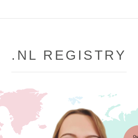
.NL REGISTRY