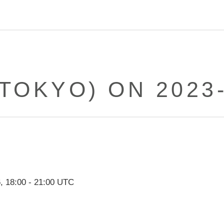
(TOKYO) ON 2023-
6
,
18:00
-
21:00
UTC