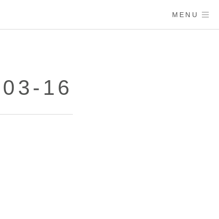
MENU
03-16