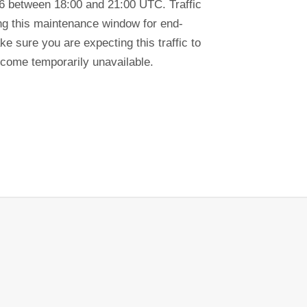
6 between 18:00 and 21:00 UTC. Traffic
ring this maintenance window for end-
e sure you are expecting this traffic to
ecome temporarily unavailable.