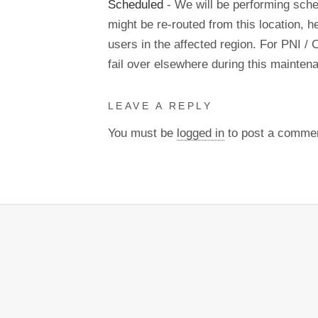
Scheduled
- We will be performing sch
might be re-routed from this location, h
users in the affected region. For PNI / 
fail over elsewhere during this mainte
LEAVE A REPLY
You must be
logged in
to post a comme