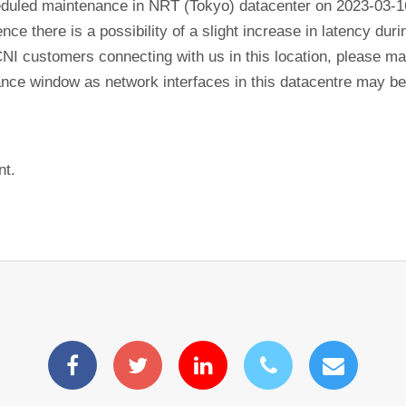
eduled maintenance in NRT (Tokyo) datacenter on 2023-03-1
ence there is a possibility of a slight increase in latency du
CNI customers connecting with us in this location, please mak
nance window as network interfaces in this datacentre may b
nt.