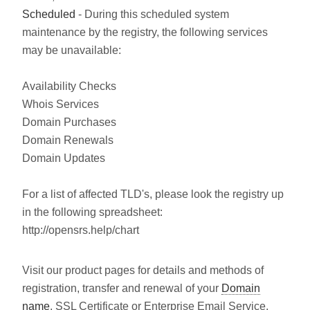
Scheduled
- During this scheduled system
maintenance by the registry, the following services
may be unavailable:
Availability Checks
Whois Services
Domain Purchases
Domain Renewals
Domain Updates
For a list of affected TLD's, please look the registry up
in the following spreadsheet:
http://opensrs.help/chart
Visit our product pages for details and methods of
registration, transfer and renewal of your
Domain
name
, SSL Certificate or Enterprise Email Service.