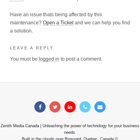
Have an issue thats being affected by this
maintenance?
Open a Ticket
and we can help you find
a solution.
LEAVE A REPLY
You must be
logged in
to post a comment.
Zenith Media Canada | Unleashing the power of technology for your business
needs.
Built in the clouds over Brossard, Quebec, Canada ©