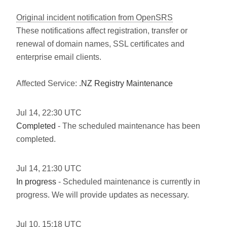
Original incident notification from OpenSRS
These notifications affect registration, transfer or
renewal of domain names, SSL certificates and
enterprise email clients.
Affected Service:
.NZ Registry Maintenance
Jul
14
,
22:30
UTC
Completed
- The scheduled maintenance has been
completed.
Jul
14
,
21:30
UTC
In progress
- Scheduled maintenance is currently in
progress. We will provide updates as necessary.
Jul
10
,
15:18
UTC