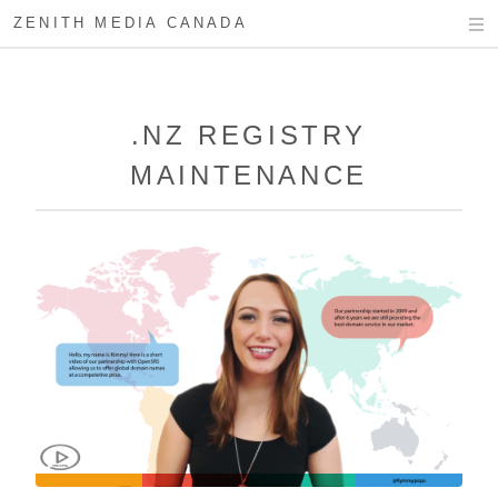
ZENITH MEDIA CANADA
.NZ REGISTRY
MAINTENANCE