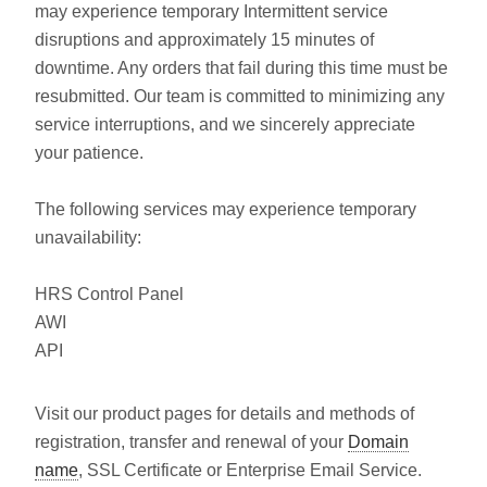
may experience temporary Intermittent service
disruptions and approximately 15 minutes of
downtime. Any orders that fail during this time must be
resubmitted. Our team is committed to minimizing any
service interruptions, and we sincerely appreciate
your patience.
The following services may experience temporary
unavailability:
HRS Control Panel
AWI
API
Visit our product pages for details and methods of
registration, transfer and renewal of your
Domain
name
, SSL Certificate or Enterprise Email Service.