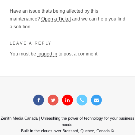
Have an issue thats being affected by this
maintenance?
Open a Ticket
and we can help you find
a solution.
LEAVE A REPLY
You must be
logged in
to post a comment.
Zenith Media Canada | Unleashing the power of technology for your business
needs.
Built in the clouds over Brossard, Quebec, Canada ©