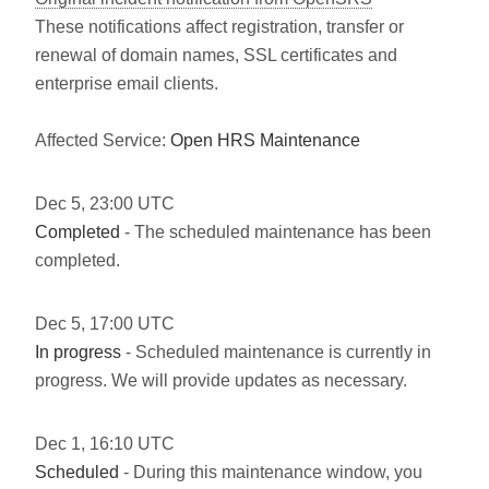
These notifications affect registration, transfer or
renewal of domain names, SSL certificates and
enterprise email clients.
Affected Service:
Open HRS Maintenance
Dec
5
,
23:00
UTC
Completed
- The scheduled maintenance has been
completed.
Dec
5
,
17:00
UTC
In progress
- Scheduled maintenance is currently in
progress. We will provide updates as necessary.
Dec
1
,
16:10
UTC
Scheduled
- During this maintenance window, you