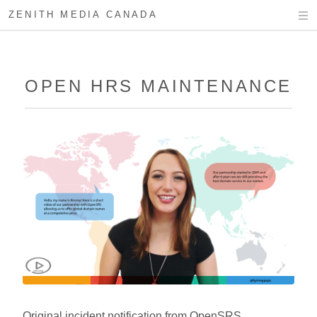
ZENITH MEDIA CANADA
OPEN HRS MAINTENANCE
Original incident notification from OpenSRS