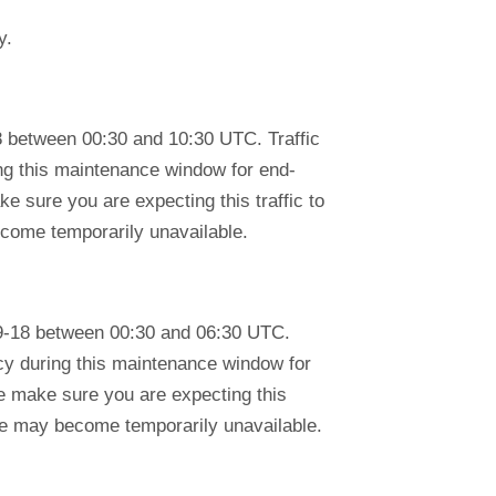
y.
 between 00:30 and 10:30 UTC. Traffic
ring this maintenance window for end-
e sure you are expecting this traffic to
ecome temporarily unavailable.
9-18 between 00:30 and 06:30 UTC.
ency during this maintenance window for
se make sure you are expecting this
tre may become temporarily unavailable.