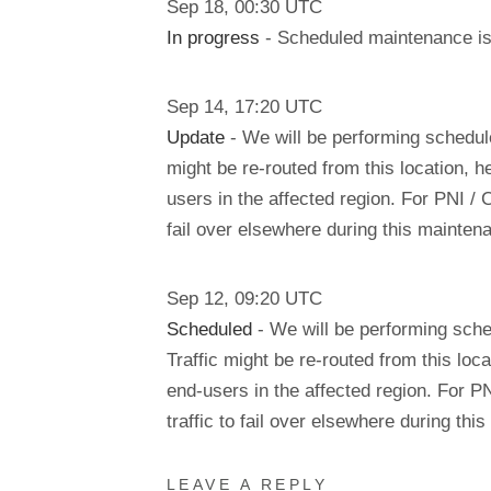
Sep
18
,
00:30
UTC
In progress
- Scheduled maintenance is 
Sep
14
,
17:20
UTC
Update
- We will be performing schedu
might be re-routed from this location, h
users in the affected region. For PNI / 
fail over elsewhere during this mainte
Sep
12
,
09:20
UTC
Scheduled
- We will be performing sch
Traffic might be re-routed from this loca
end-users in the affected region. For P
traffic to fail over elsewhere during t
LEAVE A REPLY