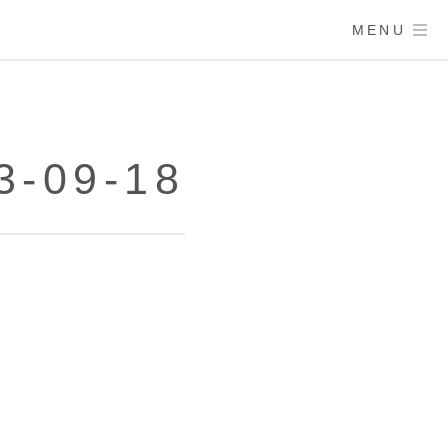
MENU
3-09-18