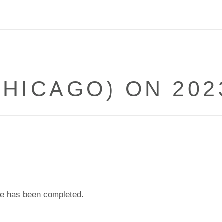
HICAGO) ON 202
e has been completed.