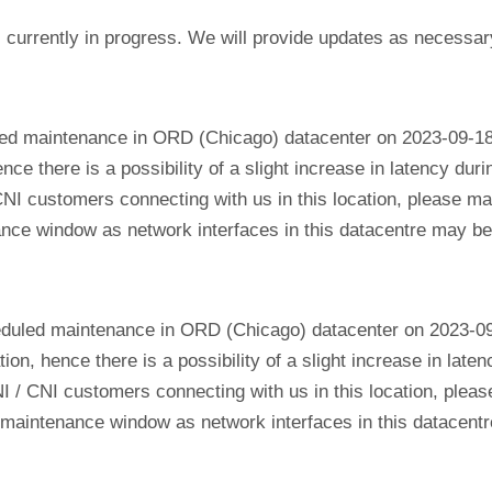
currently in progress. We will provide updates as necessar
led maintenance in ORD (Chicago) datacenter on 2023-09-18
ence there is a possibility of a slight increase in latency du
CNI customers connecting with us in this location, please mak
nance window as network interfaces in this datacentre may b
eduled maintenance in ORD (Chicago) datacenter on 2023-0
tion, hence there is a possibility of a slight increase in lat
NI / CNI customers connecting with us in this location, plea
his maintenance window as network interfaces in this datacen