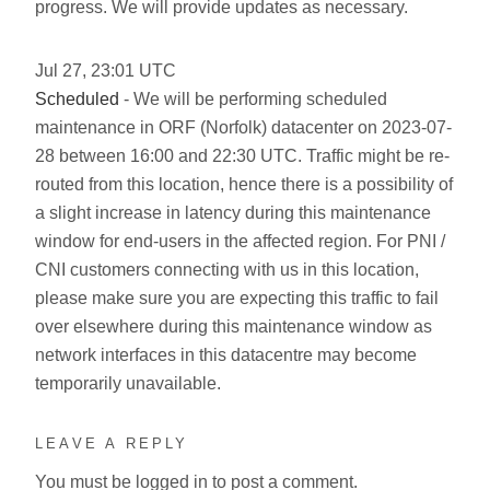
progress. We will provide updates as necessary.
Jul
27
,
23:01
UTC
Scheduled
- We will be performing scheduled
maintenance in ORF (Norfolk) datacenter on 2023-07-
28 between 16:00 and 22:30 UTC. Traffic might be re-
routed from this location, hence there is a possibility of
a slight increase in latency during this maintenance
window for end-users in the affected region. For PNI /
CNI customers connecting with us in this location,
please make sure you are expecting this traffic to fail
over elsewhere during this maintenance window as
network interfaces in this datacentre may become
temporarily unavailable.
LEAVE A REPLY
You must be
logged in
to post a comment.