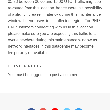
05-23 between 06:00 and 15:00 UTC. Traffic might be
re-routed from this location, hence there is a possibility
of a slight increase in latency during this maintenance
window for end-users in the affected region. For PNI /
CNI customers connecting with us in this location,
please make sure you are expecting this traffic to fail
over elsewhere during this maintenance window as
network interfaces in this datacentre may become
temporarily unavailable.
LEAVE A REPLY
You must be
logged in
to post a comment.