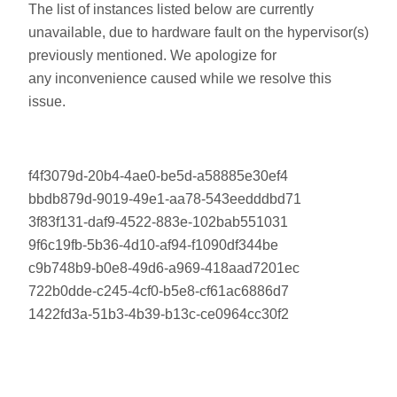
The list of instances listed below are currently
unavailable, due to hardware fault on the hypervisor(s)
previously mentioned. We apologize for
any inconvenience caused while we resolve this
issue.
f4f3079d-20b4-4ae0-be5d-a58885e30ef4
bbdb879d-9019-49e1-aa78-543eedddbd71
3f83f131-daf9-4522-883e-102bab551031
9f6c19fb-5b36-4d10-af94-f1090df344be
c9b748b9-b0e8-49d6-a969-418aad7201ec
722b0dde-c245-4cf0-b5e8-cf61ac6886d7
1422fd3a-51b3-4b39-b13c-ce0964cc30f2