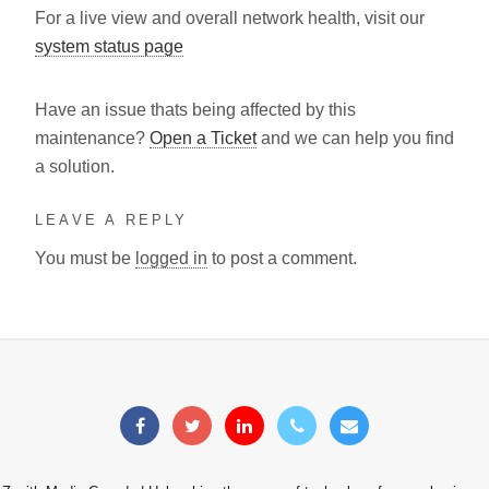
For a live view and overall network health, visit our
system status page
Have an issue thats being affected by this
maintenance?
Open a Ticket
and we can help you find
a solution.
LEAVE A REPLY
You must be
logged in
to post a comment.