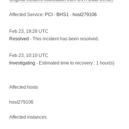
Affected Service:
PCI - BHS1 - host279106
Feb
23
,
19:28
UTC
Resolved
- This incident has been resolved.
Feb
23
,
10:10
UTC
Investigating
- Estimated time to recovery : 1 hour(s)
Affected hosts
host279106
Affected instances