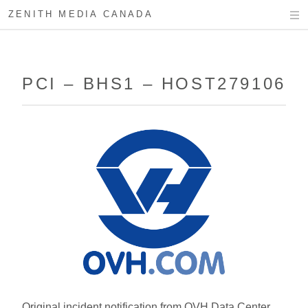
ZENITH MEDIA CANADA
PCI – BHS1 – HOST279106
Original incident notification from OVH Data Center