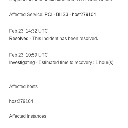
Affected Service:
PCI - BHS3 - host279104
Feb
23
,
14:32
UTC
Resolved
- This incident has been resolved.
Feb
23
,
10:59
UTC
Investigating
- Estimated time to recovery : 1 hour(s)
Affected hosts
host279104
Affected instances