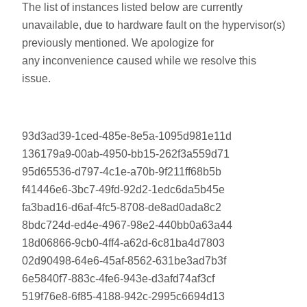
The list of instances listed below are currently
unavailable, due to hardware fault on the hypervisor(s)
previously mentioned. We apologize for
any inconvenience caused while we resolve this
issue.
93d3ad39-1ced-485e-8e5a-1095d981e11d
136179a9-00ab-4950-bb15-262f3a559d71
95d65536-d797-4c1e-a70b-9f211ff68b5b
f41446e6-3bc7-49fd-92d2-1edc6da5b45e
fa3bad16-d6af-4fc5-8708-de8ad0ada8c2
8bdc724d-ed4e-4967-98e2-440bb0a63a44
18d06866-9cb0-4ff4-a62d-6c81ba4d7803
02d90498-64e6-45af-8562-631be3ad7b3f
6e5840f7-883c-4fe6-943e-d3afd74af3cf
519f76e8-6f85-4188-942c-2995c6694d13