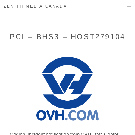
ZENITH MEDIA CANADA
PCI – BHS3 – HOST279104
Original incident notification from OVH Data Center