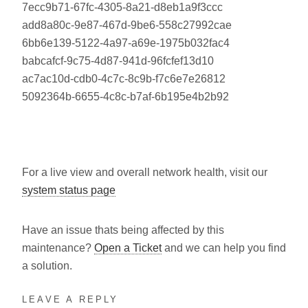
7ecc9b71-67fc-4305-8a21-d8eb1a9f3ccc
add8a80c-9e87-467d-9be6-558c27992cae
6bb6e139-5122-4a97-a69e-1975b032fac4
babcafcf-9c75-4d87-941d-96fcfef13d10
ac7ac10d-cdb0-4c7c-8c9b-f7c6e7e26812
5092364b-6655-4c8c-b7af-6b195e4b2b92
For a live view and overall network health, visit our
system status page
Have an issue thats being affected by this
maintenance?
Open a Ticket
and we can help you find
a solution.
LEAVE A REPLY