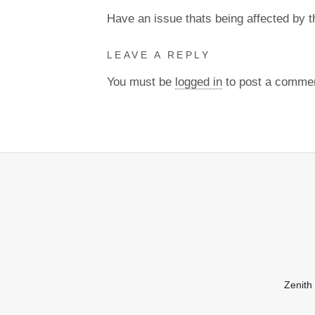
Have an issue thats being affected by 
LEAVE A REPLY
You must be
logged in
to post a comme
Zenith