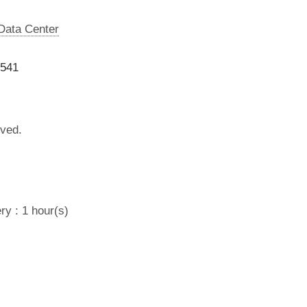
 Data Center
9541
lved.
ry : 1 hour(s)