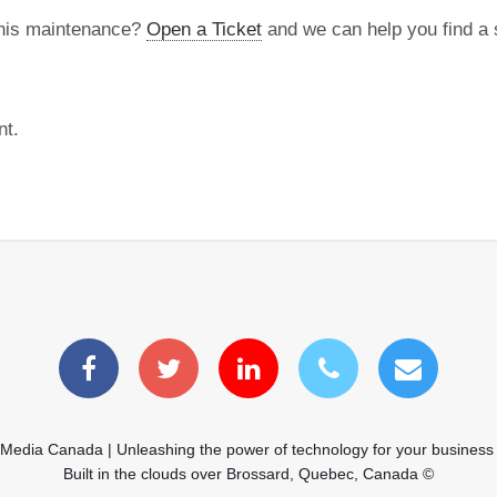
this maintenance?
Open a Ticket
and we can help you find a s
nt.
 Media Canada | Unleashing the power of technology for your business
Built in the clouds over Brossard, Quebec, Canada ©