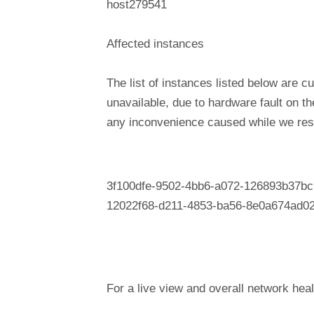
host279541
Affected instances
The list of instances listed below are cu
unavailable, due to hardware fault on t
any inconvenience caused while we reso
3f100dfe-9502-4bb6-a072-126893b37bc
12022f68-d211-4853-ba56-8e0a674ad0
For a live view and overall network heal