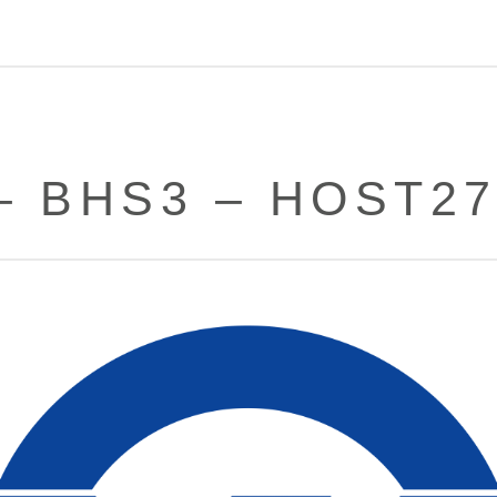
– BHS3 – HOST2