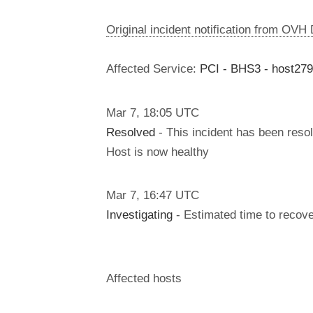
Original incident notification from OVH
Affected Service:
PCI - BHS3 - host27
Mar
7
,
18:05
UTC
Resolved
- This incident has been reso
Host is now healthy
Mar
7
,
16:47
UTC
Investigating
- Estimated time to recove
Affected hosts