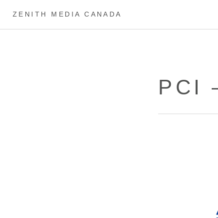
ZENITH MEDIA CANADA
PCI 