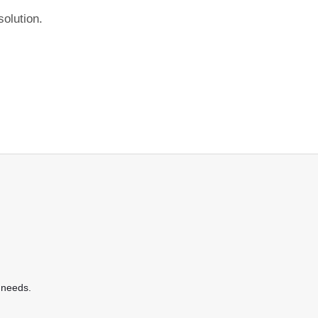
olution.
 needs.