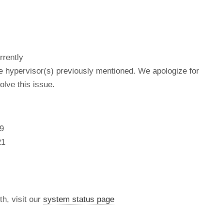
rrently
he hypervisor(s) previously mentioned. We apologize for
lve this issue.
9
21
th, visit our
system status page