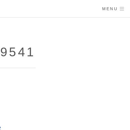
MENU
79541