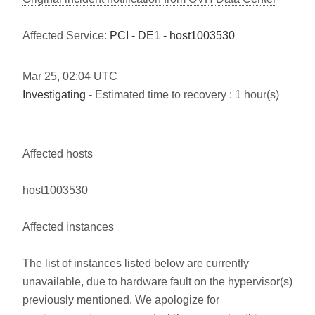
Affected Service:
PCI - DE1 - host1003530
Mar
25
,
02:04
UTC
Investigating
- Estimated time to recovery : 1 hour(s)
Affected hosts
host1003530
Affected instances
The list of instances listed below are currently
unavailable, due to hardware fault on the hypervisor(s)
previously mentioned. We apologize for