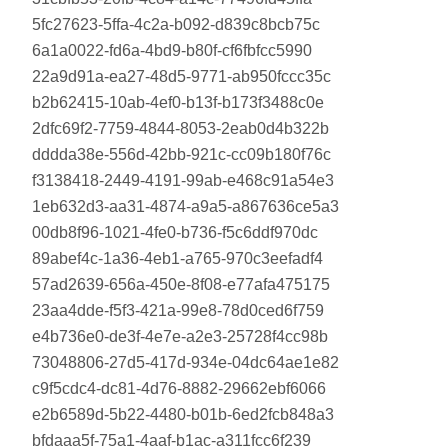
5fc27623-5ffa-4c2a-b092-d839c8bcb75c
6a1a0022-fd6a-4bd9-b80f-cf6fbfcc5990
22a9d91a-ea27-48d5-9771-ab950fccc35c
b2b62415-10ab-4ef0-b13f-b173f3488c0e
2dfc69f2-7759-4844-8053-2eab0d4b322b
dddda38e-556d-42bb-921c-cc09b180f76c
f3138418-2449-4191-99ab-e468c91a54e3
1eb632d3-aa31-4874-a9a5-a867636ce5a3
00db8f96-1021-4fe0-b736-f5c6ddf970dc
89abef4c-1a36-4eb1-a765-970c3eefadf4
57ad2639-656a-450e-8f08-e77afa475175
23aa4dde-f5f3-421a-99e8-78d0ced6f759
e4b736e0-de3f-4e7e-a2e3-25728f4cc98b
73048806-27d5-417d-934e-04dc64ae1e82
c9f5cdc4-dc81-4d76-8882-29662ebf6066
e2b6589d-5b22-4480-b01b-6ed2fcb848a3
bfdaaa5f-75a1-4aaf-b1ac-a311fcc6f239