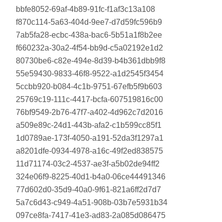
bbfe8052-69af-4b89-91fc-f1af3c13a108
f870c114-5a63-404d-9ee7-d7d59fc596b9
7ab5fa28-ecbc-438a-bac6-5b51a1f8b2ee
f660232a-30a2-4f54-bb9d-c5a02192e1d2
80730be6-c82e-494e-8d39-b4b361dbb9f8
55e59430-9833-46f8-9522-a1d2545f3454
5ccbb920-b084-4c1b-9751-67efb5f9b603
25769c19-111c-4417-bcfa-607519816c00
76bf9549-2b76-47f7-a402-4d962c7d2016
a509e89c-24d1-443b-afa2-c1b599cc85f1
1d0789ae-173f-4050-a191-52da3f1297a1
a8201dfe-0934-4978-a16c-49f2ed838575
11d71174-03c2-4537-ae3f-a5b02de94ff2
324e06f9-8225-40d1-b4a0-06ce44491346
77d602d0-35d9-40a0-9f61-821a6ff2d7d7
5a7c6d43-c949-4a51-908b-03b7e5931b34
097ce8fa-7417-41e3-ad83-2a085d086475