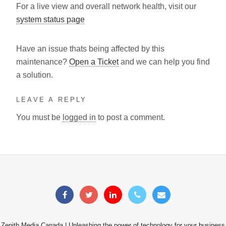
For a live view and overall network health, visit our
system status page
Have an issue thats being affected by this
maintenance?
Open a Ticket
and we can help you find
a solution.
LEAVE A REPLY
You must be
logged in
to post a comment.
Zenith Media Canada | Unleashing the power of technology for your business