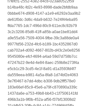
f7fefcf1-2552-43e2-84c8-023ae0522f59
b14ba48c-fd2c-4e93-8998-dade2bfdb9aa
0bbbe674-d908-4147-a1e9-e6292e3aa9b2
de61f0dc-3d6c-4da9-b632-7e24f44eba95
ffda7765-1dc7-496d-80c9-611ec8c92b79
3c2c3206-85d8-41ff-a85b-a0ae1be81dd4
a9e55a56-7509-4004-9fbe-39c3a88de0a4
9977fd56-232d-4fc6-b189-1bc4352867d0
cab702a4-d092-4667-802b-d43c2e0e8256
9545080e-efcf-4694-a4ad-59d7d758b7cc
47247b22-9e4d-4e84-8aec-259b8e273f4a
e5cb1c29-3cd5-4e1f-8a91-d1a3593fd4f7
da559eea-b981-4a5a-8fa8-1d74bf2e4063
3e7f0467-b7dd-4dbc-b308-9db2fff578e0
183e66ef-85c9-45e6-a79f-c870890a339c
1437da6e-a753-49b8-bb43-c1f7506141fd
496b3a1b-9f0b-452a-af56-f37bf13008d2
31cbfb53-20fb-4c84-a14c-77496fd45ffa