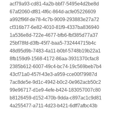
acf79a93-cd81-4a2b-bbf7-5495e4d2be8d
67af2060-df81-4f6c-864d-acfe05226609
a992f96f-de78-4c7b-9009-293883e27a72
cf316b77-6e82-4010-81f9-4337ba836940
1a536e8d-722e-4677-bfb6-fbf385d77a37
25bf78fd-d3fb-45f7-baa5-732444715b4c
48d95d9b-7483-4a11-b0bf-5748b19b22a1
8fb159d9-1568-4172-86aa-3931370cfac8
2385b612-6007-49c4-bc74-19c569beb7b4
43cf71a0-457f-43e3-a959-cce00f79987d
7ac8de5e-9d1c-4942-b0c2-0e962acb50c2
99e96717-d1e9-4efe-b424-183057007c80
b8126459-d152-470b-9dda-c897ac1c9d81
4a255477-a711-4d23-b421-6dff7afbc43b