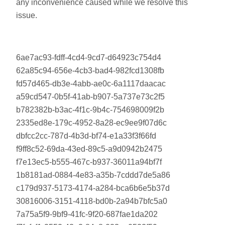
any inconvenience caused while we resolve this
issue.
6ae7ac93-fdff-4cd4-9cd7-d64923c754d4
62a85c94-656e-4cb3-bad4-982fcd1308fb
fd57d465-db3e-4abb-ae0c-6a1117daacac
a59cd547-0b5f-41ab-b907-5a737e73c2f5
b782382b-b3ac-4f1c-9b4c-754698009f2b
2335ed8e-179c-4952-8a28-ec9ee9f07d6c
dbfcc2cc-787d-4b3d-bf74-e1a33f3f66fd
f9ff8c52-69da-43ed-89c5-a9d0942b2475
f7e13ec5-b555-467c-b937-36011a94bf7f
1b8181ad-0884-4e83-a35b-7cddd7de5a86
c179d937-5173-4174-a284-bca6b6e5b37d
30816006-3151-4118-bd0b-2a94b7bfc5a0
7a75a5f9-9bf9-41fc-9f20-687fae1da202