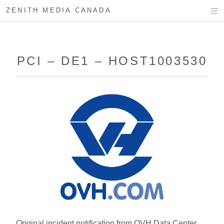
ZENITH MEDIA CANADA
PCI – DE1 – HOST1003530
Original incident notification from OVH Data Center