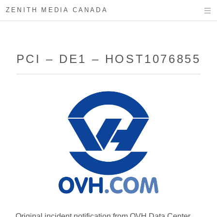
ZENITH MEDIA CANADA
PCI – DE1 – HOST1076855
Original incident notification from OVH Data Center