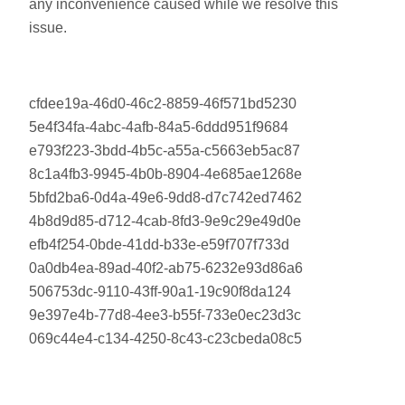
any inconvenience caused while we resolve this
issue.
cfdee19a-46d0-46c2-8859-46f571bd5230
5e4f34fa-4abc-4afb-84a5-6ddd951f9684
e793f223-3bdd-4b5c-a55a-c5663eb5ac87
8c1a4fb3-9945-4b0b-8904-4e685ae1268e
5bfd2ba6-0d4a-49e6-9dd8-d7c742ed7462
4b8d9d85-d712-4cab-8fd3-9e9c29e49d0e
efb4f254-0bde-41dd-b33e-e59f707f733d
0a0db4ea-89ad-40f2-ab75-6232e93d86a6
506753dc-9110-43ff-90a1-19c90f8da124
9e397e4b-77d8-4ee3-b55f-733e0ec23d3c
069c44e4-c134-4250-8c43-c23cbeda08c5