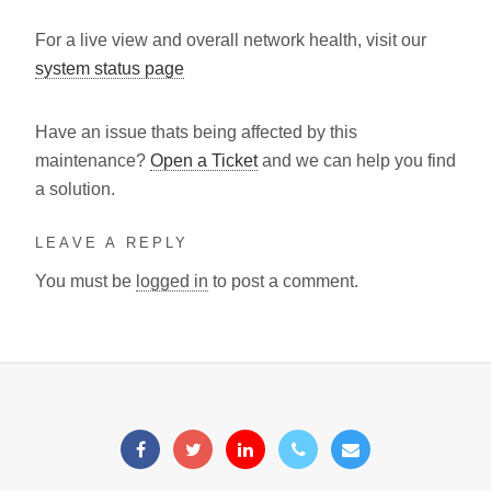
For a live view and overall network health, visit our
system status page
Have an issue thats being affected by this
maintenance?
Open a Ticket
and we can help you find
a solution.
LEAVE A REPLY
You must be
logged in
to post a comment.