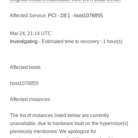
Affected Service:
PCI - DE1 - host1076855
Mar
24
,
21:14
UTC
Investigating
- Estimated time to recovery : 1 hour(s)
Affected hosts
host1076855
Affected instances
The list of instances listed below are currently
unavailable, due to hardware fault on the hypervisor(s)
previously mentioned. We apologize for