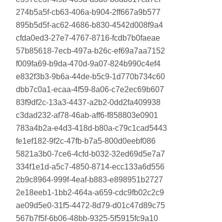
274b5a5f-cb63-406a-b904-2ff667a9b577
895b5d5f-ac62-4686-b830-4542d008f9a4
cfda0ed3-27e7-4767-8716-fcdb7b0faeae
57b85618-7ecb-497a-b26c-ef69a7aa7152
f009fa69-b9da-470d-9a07-824b990c4ef4
e832f3b3-9b6a-44de-b5c9-1d770b734c60
dbb7c0a1-ecaa-4f59-8a06-c7e2ec69b607
83f9df2c-13a3-4437-a2b2-0dd2fa409938
c3dad232-af78-46ab-aff6-f858803e0901
783a4b2a-e4d3-418d-b80a-c79c1cad5443
fe1ef182-9f2c-47fb-b7a5-800d0eebf086
5821a3b0-7ce6-4cfd-b032-32ed69d5e7a7
334f1e1d-a5c7-4850-8714-ecc133a6d556
2b9c8964-999f-4eaf-b883-e898951b2727
2e18eeb1-1bb2-464a-a659-cdc9fb02c2c9
ae09d5e0-31f5-4472-8d79-d01c47d89c75
567b7f5f-6b06-48bb-9325-5f5915fc9a10