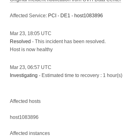
Affected Service:
PCI - DE1 - host1083896
Mar
23
,
18:05
UTC
Resolved
- This incident has been resolved.
Host is now healthy
Mar
23
,
06:57
UTC
Investigating
- Estimated time to recovery : 1 hour(s)
Affected hosts
host1083896
Affected instances