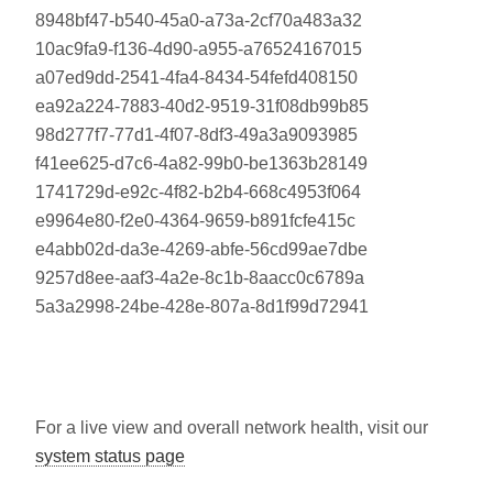
8948bf47-b540-45a0-a73a-2cf70a483a32
10ac9fa9-f136-4d90-a955-a76524167015
a07ed9dd-2541-4fa4-8434-54fefd408150
ea92a224-7883-40d2-9519-31f08db99b85
98d277f7-77d1-4f07-8df3-49a3a9093985
f41ee625-d7c6-4a82-99b0-be1363b28149
1741729d-e92c-4f82-b2b4-668c4953f064
e9964e80-f2e0-4364-9659-b891fcfe415c
e4abb02d-da3e-4269-abfe-56cd99ae7dbe
9257d8ee-aaf3-4a2e-8c1b-8aacc0c6789a
5a3a2998-24be-428e-807a-8d1f99d72941
For a live view and overall network health, visit our
system status page