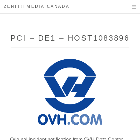
ZENITH MEDIA CANADA
PCI – DE1 – HOST1083896
Original incident notification from OVH Data Center