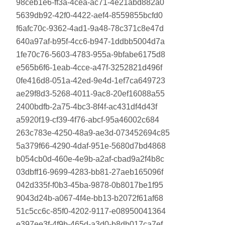
98ceb1e6-ff3a-4cea-ac71-4e21abd882a0
5639db92-42f0-4422-aef4-8559855bcfd0
f6afc70c-9362-4ad1-9a48-78c371c8e47d
640a97af-b95f-4cc6-b947-1ddbb5004d7a
1fe70c76-5603-4783-955a-9bfabe6175d8
e565b6f6-1eab-4cce-a47f-3252821d496f
0fe416d8-051a-42ed-9e4d-1ef7ca649723
ae29f8d3-5268-4011-9ac8-20ef16088a55
2400bdfb-2a75-4bc3-8f4f-ac431df4d43f
a5920f19-cf39-4f76-abcf-95a46002c684
263c783e-4250-48a9-ae3d-073452694c85
5a379f66-4290-4daf-951e-5680d7bd4868
b054cb0d-460e-4e9b-a2af-cbad9a2f4b8c
03dbff16-9699-4283-bb81-27aeb165096f
042d335f-f0b3-45ba-9878-0b8017be1f95
9043d24b-a067-4f4e-bb13-b2072f61af68
51c5cc6c-85f0-4202-9117-e08950041364
e397ee3f-4f9b-465d-a3d0-b8db017ca7ef