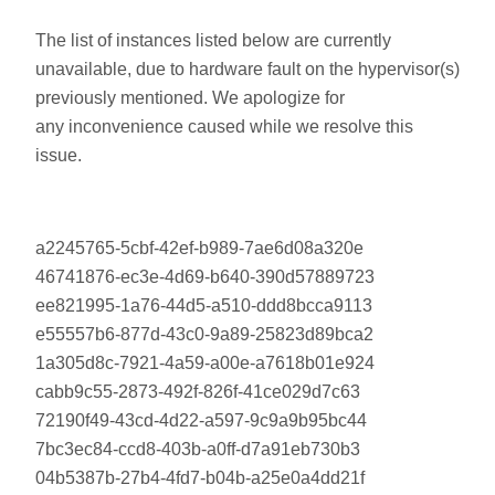
The list of instances listed below are currently
unavailable, due to hardware fault on the hypervisor(s)
previously mentioned. We apologize for
any inconvenience caused while we resolve this
issue.
a2245765-5cbf-42ef-b989-7ae6d08a320e
46741876-ec3e-4d69-b640-390d57889723
ee821995-1a76-44d5-a510-ddd8bcca9113
e55557b6-877d-43c0-9a89-25823d89bca2
1a305d8c-7921-4a59-a00e-a7618b01e924
cabb9c55-2873-492f-826f-41ce029d7c63
72190f49-43cd-4d22-a597-9c9a9b95bc44
7bc3ec84-ccd8-403b-a0ff-d7a91eb730b3
04b5387b-27b4-4fd7-b04b-a25e0a4dd21f