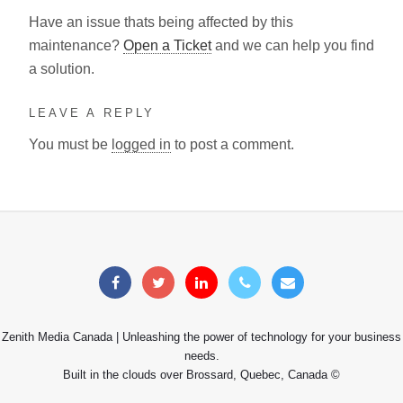
Have an issue thats being affected by this
maintenance?
Open a Ticket
and we can help you find
a solution.
LEAVE A REPLY
You must be
logged in
to post a comment.
Zenith Media Canada | Unleashing the power of technology for your business
needs.
Built in the clouds over Brossard, Quebec, Canada ©