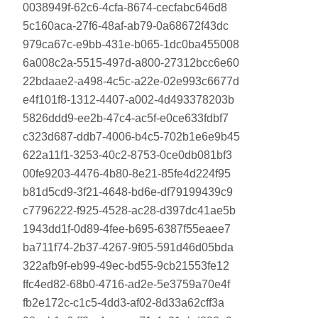
0038949f-62c6-4cfa-8674-cecfabc646d8
5c160aca-27f6-48af-ab79-0a68672f43dc
979ca67c-e9bb-431e-b065-1dc0ba455008
6a008c2a-5515-497d-a800-27312bcc6e60
22bdaae2-a498-4c5c-a22e-02e993c6677d
e4f101f8-1312-4407-a002-4d493378203b
5826ddd9-ee2b-47c4-ac5f-e0ce633fdbf7
c323d687-ddb7-4006-b4c5-702b1e6e9b45
622a11f1-3253-40c2-8753-0ce0db081bf3
00fe9203-4476-4b80-8e21-85fe4d224f95
b81d5cd9-3f21-4648-bd6e-df79199439c9
c7796222-f925-4528-ac28-d397dc41ae5b
1943dd1f-0d89-4fee-b695-6387f55eaee7
ba711f74-2b37-4267-9f05-591d46d05bda
322afb9f-eb99-49ec-bd55-9cb21553fe12
ffc4ed82-68b0-4716-ad2e-5e3759a70e4f
fb2e172c-c1c5-4dd3-af02-8d33a62cff3a