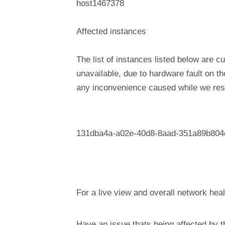
host1467378
Affected instances
The list of instances listed below are cu
unavailable, due to hardware fault on t
any inconvenience caused while we reso
131dba4a-a02e-40d8-8aad-351a89b804
For a live view and overall network heal
Have an issue thats being affected by 