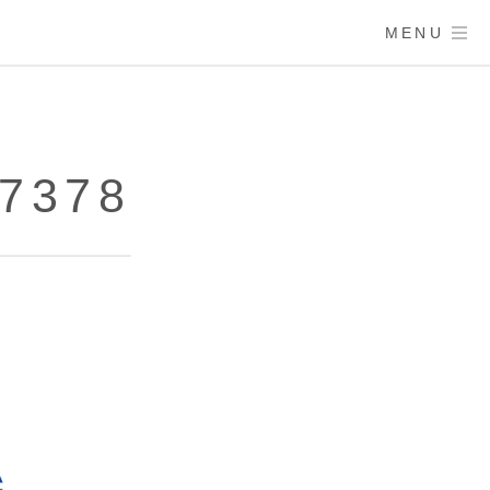
MENU
67378