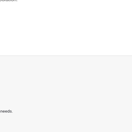
 needs.