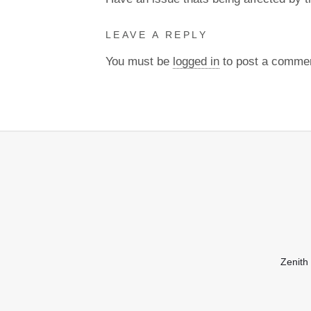
LEAVE A REPLY
You must be
logged in
to post a comme
Zenith