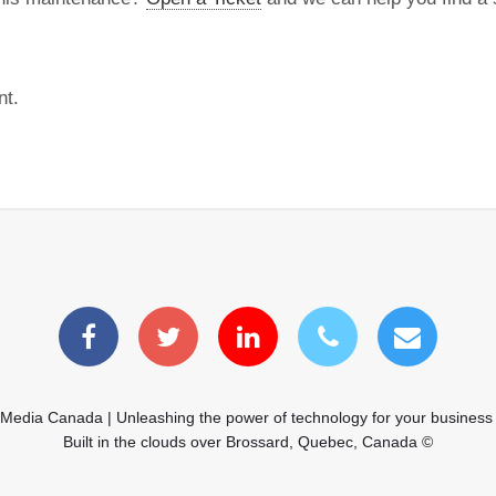
nt.
 Media Canada | Unleashing the power of technology for your business
Built in the clouds over Brossard, Quebec, Canada ©