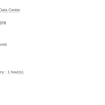
 Data Center
7378
lved.
ry : 1 hour(s)