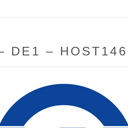
– DE1 – HOST14