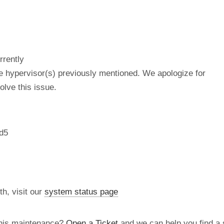
rrently
he hypervisor(s) previously mentioned. We apologize for
lve this issue.
d5
th, visit our
system status page
this maintenance?
Open a Ticket
and we can help you find a s