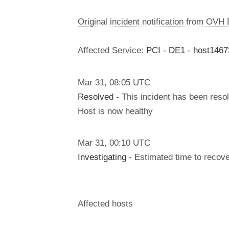
Original incident notification from OVH
Affected Service:
PCI - DE1 - host146
Mar
31
,
08:05
UTC
Resolved
- This incident has been reso
Host is now healthy
Mar
31
,
00:10
UTC
Investigating
- Estimated time to recove
Affected hosts