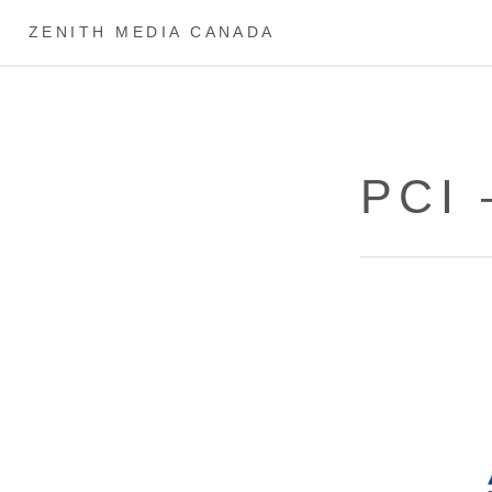
ZENITH MEDIA CANADA
PCI 