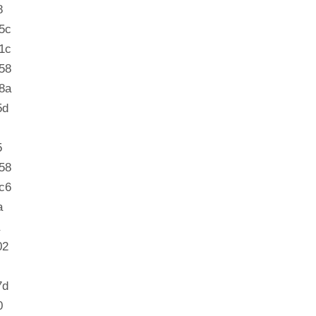
8
5c
1c
58
8a
5d
5
58
c6
a
02
7d
0