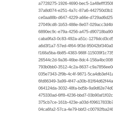
a7728275-1926-4690-bec5-1a48efff350
37a8d074-e251-4a7c-87a6-442750d3b1
ce0aa88b-d647-4229-a66e-d729ad6d25
27049cd8-1b53-488e-8e07-029acc3d4b
6890ec9c-e79a-4256-a475-d90718ba90
caba9fa3-0c83-492a-a51c-1276dcd3cd
a6d3f1a7-57ed-4f64-9f3d-95042bf340a0
f168a5ba-6b85-4383-988f-115039f1c73
26544c2d-9a36-46be-8dc4-158a4bc008
793b0bb0-3512-4c2a-8637-c9a7856ee0
035e7343-2f9b-4c4f-9871-5ca4db3ef41
6fd86349-3a99-4f47-a30b-81f64d62f44a
064124da-3032-48fa-bd5b-9a9d62e74d
475330ad-6ff8-4236-bbd7-03b90af1f02c
375cb7ce-161b-423e-a03d-f09617833b
04ca6fa2-57ca-4e79-bbf2-c00792fba24