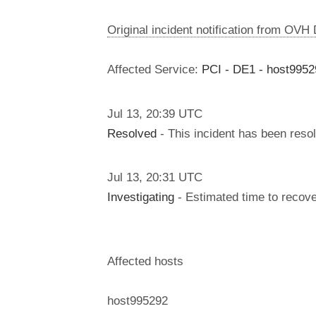
Original incident notification from OVH
Affected Service:
PCI - DE1 - host9952
Jul
13
,
20:39
UTC
Resolved
- This incident has been reso
Jul
13
,
20:31
UTC
Investigating
- Estimated time to recove
Affected hosts
host995292