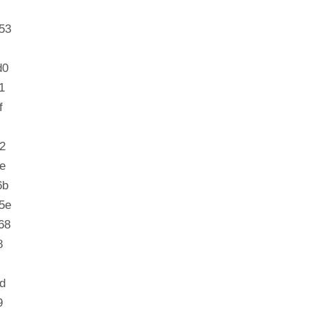
53
d0
1
f
2
e
6b
5e
68
8
d
9