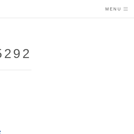
MENU
5292