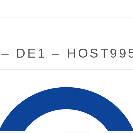
 – DE1 – HOST99