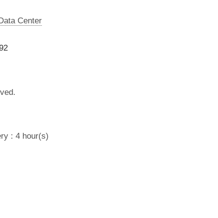
 Data Center
92
lved.
ry : 4 hour(s)