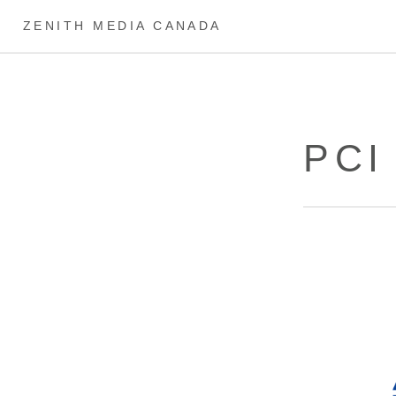
ZENITH MEDIA CANADA
PCI