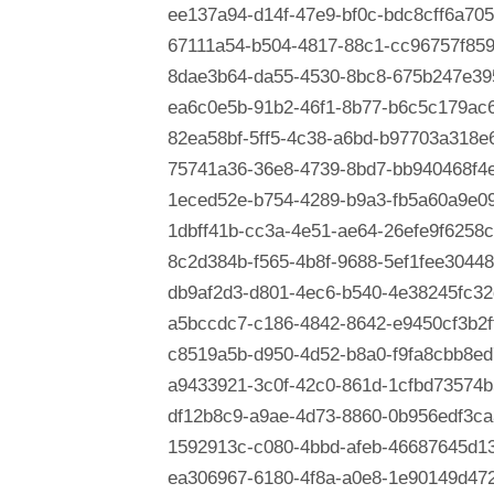
ee137a94-d14f-47e9-bf0c-bdc8cff6a705
67111a54-b504-4817-88c1-cc96757f85
8dae3b64-da55-4530-8bc8-675b247e39
ea6c0e5b-91b2-46f1-8b77-b6c5c179ac
82ea58bf-5ff5-4c38-a6bd-b97703a318e
75741a36-36e8-4739-8bd7-bb940468f4
1eced52e-b754-4289-b9a3-fb5a60a9e0
1dbff41b-cc3a-4e51-ae64-26efe9f6258c
8c2d384b-f565-4b8f-9688-5ef1fee30448
db9af2d3-d801-4ec6-b540-4e38245fc32
a5bccdc7-c186-4842-8642-e9450cf3b2f
c8519a5b-d950-4d52-b8a0-f9fa8cbb8ed
a9433921-3c0f-42c0-861d-1cfbd73574b
df12b8c9-a9ae-4d73-8860-0b956edf3ca
1592913c-c080-4bbd-afeb-46687645d1
ea306967-6180-4f8a-a0e8-1e90149d47