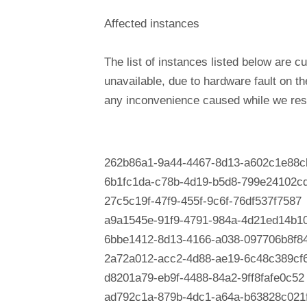
Affected instances
The list of instances listed below are cu
unavailable, due to hardware fault on t
any inconvenience caused while we reso
262b86a1-9a44-4467-8d13-a602c1e88c
6b1fc1da-c78b-4d19-b5d8-799e24102c
27c5c19f-47f9-455f-9c6f-76df537f7587
a9a1545e-91f9-4791-984a-4d21ed14b1
6bbe1412-8d13-4166-a038-097706b8f8
2a72a012-acc2-4d88-ae19-6c48c389cf
d8201a79-eb9f-4488-84a2-9ff8fafe0c52
ad792c1a-879b-4dc1-a64a-b63828c021