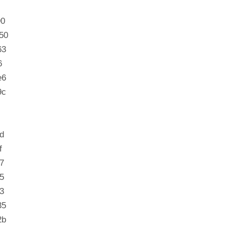
90
50
63
6
e6
9c
d
f
7
5
3
35
2b