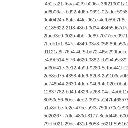
f452ca21-f6aa-42f9-b096-c36f219001a1
ad6b06ac-bd92-4d6b-9691-02adec5958
9c40424b-6afc-44fc-961e-4cfb59b7ff8c
b2185622-21f8-48bd-9d34-48455d67d7
2faed3e9-902b-4bbf-9c89-7077eec0971
7fcdb1d1-847c-4849-93a8-056f89ba59a
d1121a8f-76b4-4bf5-bd72-4f5e299faecc
e4d9b514-5f76-4620-9882-cb9b4a5e89f
ad30d41e-3e12-4a9d-9280-5cfbe441fc2
2e58ed75-4358-4de6-82b8-2a9103ca0f
ac748b44-2630-4deb-94b6-4c020c0bab
12837782-bd4d-4826-a268-04ac4a0b11
80f59c56-60ec-4ee2-9995-a247faf6857
a1a8dfbe-fe2e-47be-a9f3-750fb70e1e93
5d20267f-7dfc-489d-8177-8cdd446c600
79cfb021-29dc-431d-8058-e621ff5b516