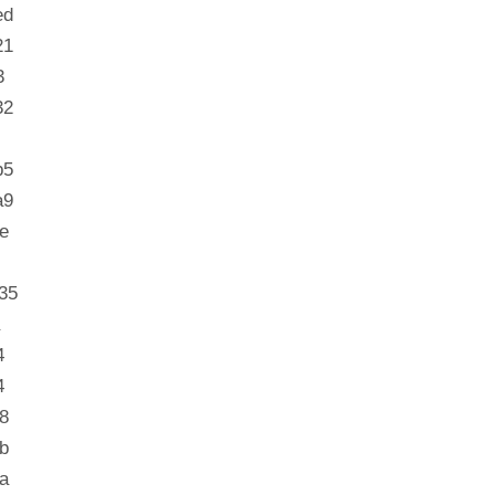
ed
21
3
32
b5
a9
e
35
4
4
8
b
a