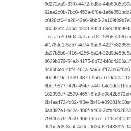
8d272aa9-33f0-4472-bd8e-44b89d5e39
92ee2c0b-7bc0-453a-8f8e-1e6e351bdd
c0f28cf6-4e28-42e6-9bb5-2e169f09b7e
b80323fe-aabd-42c8-8854-89e049b994
c7cfa1e5-0404-4aba-a181-58b8f4ff36a5
4f176dc1-5d57-4d74-8ac6-4227582655
da97b5b8-f416-4256-be24-32d9de58c5
d629b379-54e2-4175-8b73-bf8c4206a1f
448bf0ea-4bf4-461a-aa96-4ff73e63f6e6
60c9919c-1469-4870-9a6a-67dd04ac12
8bbc9577-f42b-454e-a44f-b4e1dde1ffda
182393c7-2599-465f-8fa8-d0842b572ef
2b4aa472-fc02-4f3e-8b41-e09281fc08a
8aa397e1-b42c-488f-a468-2bfe40d2823
79446579-2609-46b0-8b7e-71f8b44fa32
9f7bc2d8-3eaf-4d0c-9634-6e143332e94