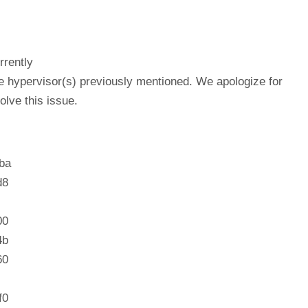
rrently
he hypervisor(s) previously mentioned. We apologize for
lve this issue.
ba
d8
00
4b
60
f0