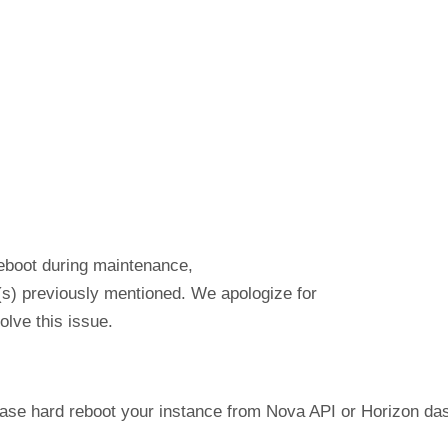
reboot during maintenance,
(s) previously mentioned. We apologize for
lve this issue.
lease hard reboot your instance from Nova API or Horizon d