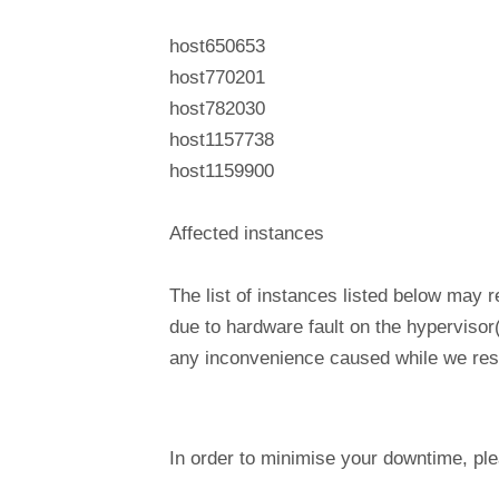
host650653
host770201
host782030
host1157738
host1159900
Affected instances
The list of instances listed below may 
due to hardware fault on the hypervisor
any inconvenience caused while we reso
In order to minimise your downtime, p