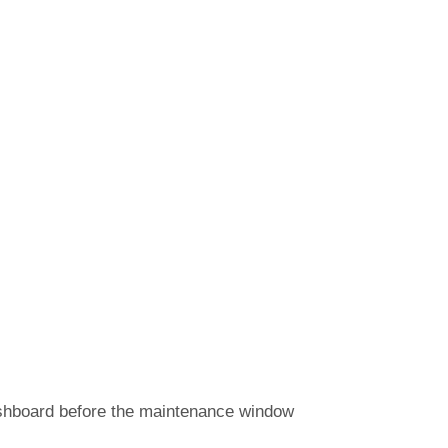
ashboard before the maintenance window