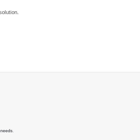
olution.
 needs.