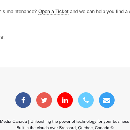
this maintenance?
Open a Ticket
and we can help you find a s
nt.
 Media Canada | Unleashing the power of technology for your business
Built in the clouds over Brossard, Quebec, Canada ©