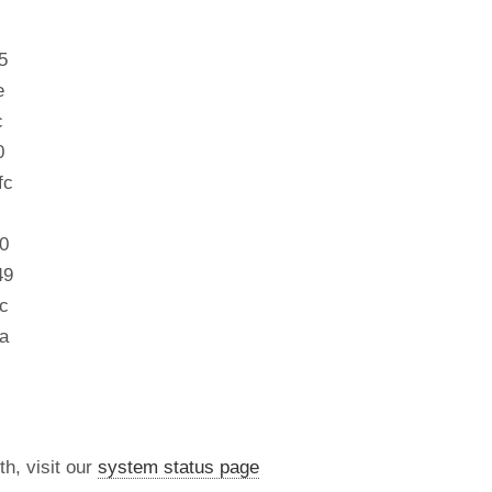
5
e
c
0
fc
0
49
c
a
th, visit our
system status page