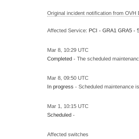
Original incident notification from OVH
Affected Service:
PCI - GRA1 GRA5 - 5
Mar
8
,
10:29
UTC
Completed
- The scheduled maintenanc
Mar
8
,
09:50
UTC
In progress
- Scheduled maintenance is 
Mar
1
,
10:15
UTC
Scheduled
-
Affected switches