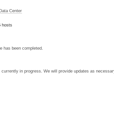
 Data Center
 hosts
e has been completed.
currently in progress. We will provide updates as necessar