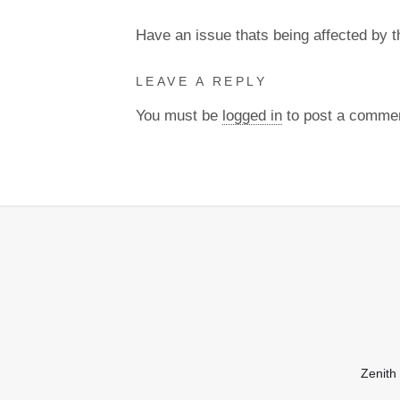
Have an issue thats being affected by 
LEAVE A REPLY
You must be
logged in
to post a comme
Zenith