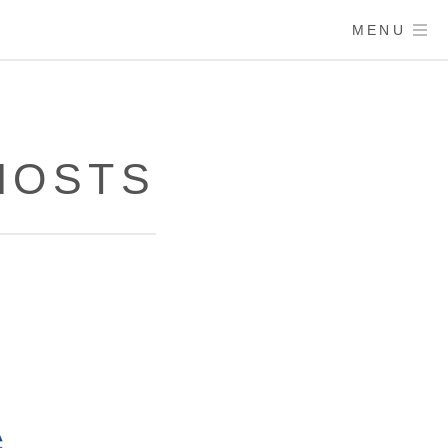
MENU
 HOSTS