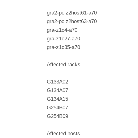
gra2-pciz2host61-a70
gra2-pciz2host63-a70
gra-z1c4-a70
gra-z1c27-a70
gra-z1c35-a70
Affected racks
G133A02
G134A07
G134A15
G254B07
G254B09
Affected hosts