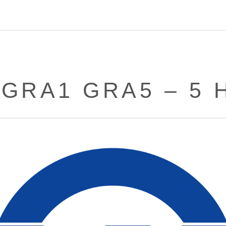
 GRA1 GRA5 – 5