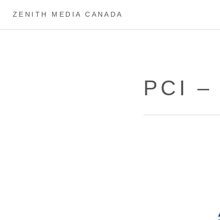
ZENITH MEDIA CANADA
PCI –