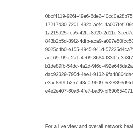
0bcf4119-926f-49e6-8de2-40cc0a28b75
17217d30-7201-482a-aef4-4a007fef109
1a215d25-fca5-42fc-8d20-2d11cf3ced7
843b2b5d-89f2-4dfb-aca9-a097e50fcc5
9025c4b0-e155-4945-941d-57225d4ca7
ad169c99-c2a1-4e09-8664-f33ff1c3d8f7
b1de89fb-54dc-4a2d-9f6c-492e645da2a
dac92329-795d-4ee1-9132-9fa48864da
e3ac86f9-b257-43c0-9609-6e28393d9fd
e4e2e407-60a6-4fe7-ba89-bf690654071
For a live view and overall network heal