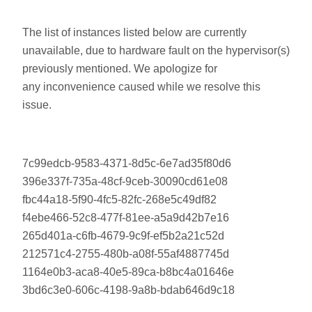
The list of instances listed below are currently
unavailable, due to hardware fault on the hypervisor(s)
previously mentioned. We apologize for
any inconvenience caused while we resolve this
issue.
7c99edcb-9583-4371-8d5c-6e7ad35f80d6
396e337f-735a-48cf-9ceb-30090cd61e08
fbc44a18-5f90-4fc5-82fc-268e5c49df82
f4ebe466-52c8-477f-81ee-a5a9d42b7e16
265d401a-c6fb-4679-9c9f-ef5b2a21c52d
212571c4-2755-480b-a08f-55af4887745d
1164e0b3-aca8-40e5-89ca-b8bc4a01646e
3bd6c3e0-606c-4198-9a8b-bdab646d9c18