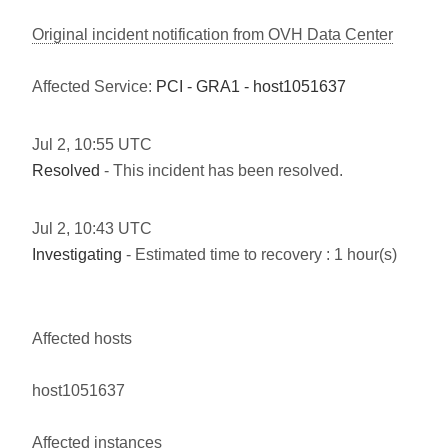
Original incident notification from OVH Data Center
Affected Service:
PCI - GRA1 - host1051637
Jul
2
,
10:55
UTC
Resolved
- This incident has been resolved.
Jul
2
,
10:43
UTC
Investigating
- Estimated time to recovery : 1 hour(s)
Affected hosts
host1051637
Affected instances