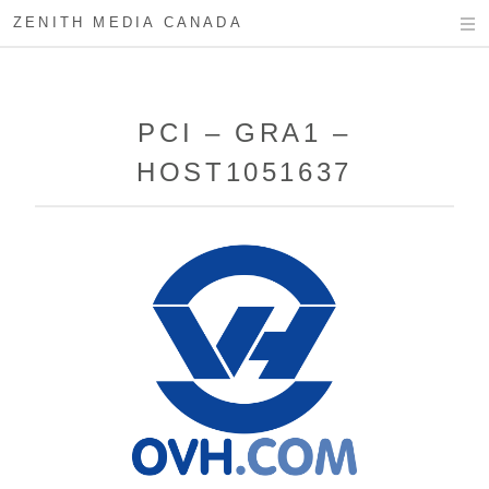
ZENITH MEDIA CANADA
PCI – GRA1 –
HOST1051637