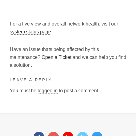
For a live view and overall network health, visit our
system status page
Have an issue thats being affected by this
maintenance?
Open a Ticket
and we can help you find
a solution.
LEAVE A REPLY
You must be
logged in
to post a comment.