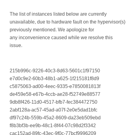
The list of instances listed below are currently
unavailable, due to hardware fault on the hypervisor(s)
previously mentioned. We apologize for
any inconvenience caused while we resolve this
issue.
215b996c-9226-40c3-8d63-5601c1f97150
e7d0c9e2-60b3-48b1-a625-1f215181f8d9
c5875063-ad00-4eec-9335-e7850081813f
de459e58-e67b-4ccb-ae28-f52749e88577
9db8f426-11d0-4517-bfb7-fec384472750
2abf128a-ac57-45ad-a07f-2e0e5dad1bfc
df97c24b-559b-45a2-8609-da23eb509ebd
f8b3bf3b-ee9b-48c1-8f44-07c98d2f3342
cac152ad-89fc-43ec-9f0c-77bcf9996209