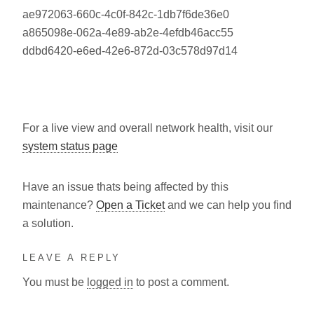
ae972063-660c-4c0f-842c-1db7f6de36e0
a865098e-062a-4e89-ab2e-4efdb46acc55
ddbd6420-e6ed-42e6-872d-03c578d97d14
For a live view and overall network health, visit our
system status page
Have an issue thats being affected by this
maintenance?
Open a Ticket
and we can help you find
a solution.
LEAVE A REPLY
You must be
logged in
to post a comment.