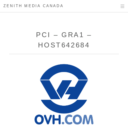
ZENITH MEDIA CANADA
PCI – GRA1 –
HOST642684