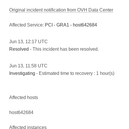
Original incident notification from OVH Data Center
Affected Service:
PCI - GRA1 - host642684
Jun
13
,
12:17
UTC
Resolved
- This incident has been resolved.
Jun
13
,
11:58
UTC
Investigating
- Estimated time to recovery : 1 hour(s)
Affected hosts
host642684
Affected instances