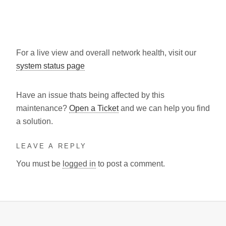
For a live view and overall network health, visit our
system status page
Have an issue thats being affected by this
maintenance?
Open a Ticket
and we can help you find
a solution.
LEAVE A REPLY
You must be
logged in
to post a comment.