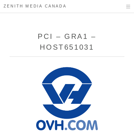
ZENITH MEDIA CANADA
PCI – GRA1 –
HOST651031