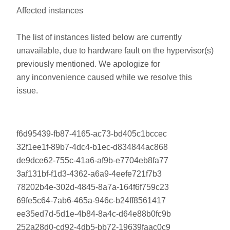
Affected instances
The list of instances listed below are currently
unavailable, due to hardware fault on the hypervisor(s)
previously mentioned. We apologize for
any inconvenience caused while we resolve this
issue.
f6d95439-fb87-4165-ac73-bd405c1bccec
32f1ee1f-89b7-4dc4-b1ec-d834844ac868
de9dce62-755c-41a6-af9b-e7704eb8fa77
3af131bf-f1d3-4362-a6a9-4eefe721f7b3
78202b4e-302d-4845-8a7a-164f6f759c23
69fe5c64-7ab6-465a-946c-b24ff8561417
ee35ed7d-5d1e-4b84-8a4c-d64e88b0fc9b
252a28d0-cd92-4db5-bb72-19639faac0c9