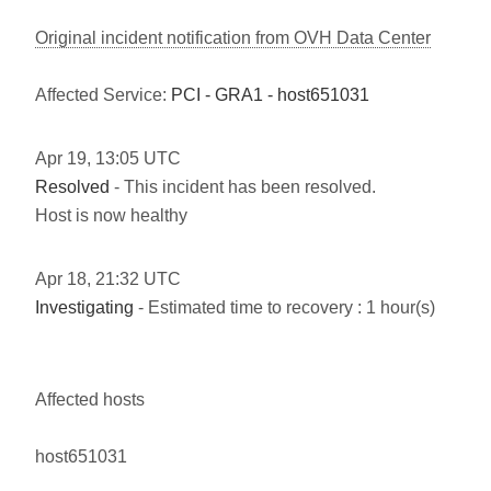
Original incident notification from OVH Data Center
Affected Service:
PCI - GRA1 - host651031
Apr
19
,
13:05
UTC
Resolved
- This incident has been resolved.
Host is now healthy
Apr
18
,
21:32
UTC
Investigating
- Estimated time to recovery : 1 hour(s)
Affected hosts
host651031