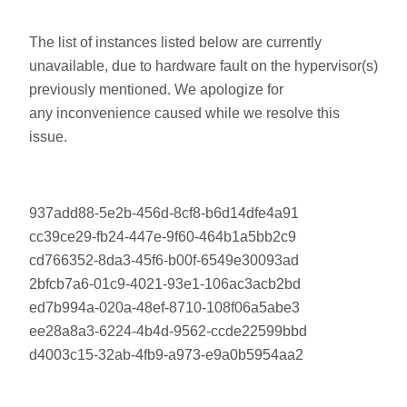
The list of instances listed below are currently
unavailable, due to hardware fault on the hypervisor(s)
previously mentioned. We apologize for
any inconvenience caused while we resolve this
issue.
937add88-5e2b-456d-8cf8-b6d14dfe4a91
cc39ce29-fb24-447e-9f60-464b1a5bb2c9
cd766352-8da3-45f6-b00f-6549e30093ad
2bfcb7a6-01c9-4021-93e1-106ac3acb2bd
ed7b994a-020a-48ef-8710-108f06a5abe3
ee28a8a3-6224-4b4d-9562-ccde22599bbd
d4003c15-32ab-4fb9-a973-e9a0b5954aa2