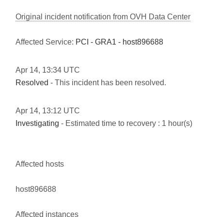
Original incident notification from OVH Data Center
Affected Service:
PCI - GRA1 - host896688
Apr
14
,
13:34
UTC
Resolved
- This incident has been resolved.
Apr
14
,
13:12
UTC
Investigating
- Estimated time to recovery : 1 hour(s)
Affected hosts
host896688
Affected instances