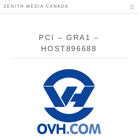
ZENITH MEDIA CANADA
PCI – GRA1 –
HOST896688