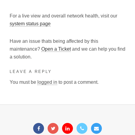
For a live view and overall network health, visit our
system status page
Have an issue thats being affected by this
maintenance?
Open a Ticket
and we can help you find
a solution.
LEAVE A REPLY
You must be
logged in
to post a comment.