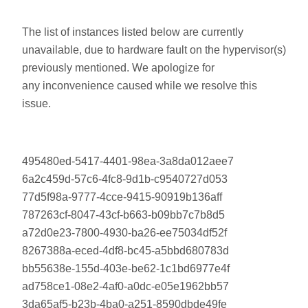
The list of instances listed below are currently
unavailable, due to hardware fault on the hypervisor(s)
previously mentioned. We apologize for
any inconvenience caused while we resolve this
issue.
495480ed-5417-4401-98ea-3a8da012aee7
6a2c459d-57c6-4fc8-9d1b-c9540727d053
77d5f98a-9777-4cce-9415-90919b136aff
787263cf-8047-43cf-b663-b09bb7c7b8d5
a72d0e23-7800-4930-ba26-ee75034df52f
8267388a-eced-4df8-bc45-a5bbd680783d
bb55638e-155d-403e-be62-1c1bd6977e4f
ad758ce1-08e2-4af0-a0dc-e05e1962bb57
3da65af5-b23b-4ba0-a251-8590dbde49fe