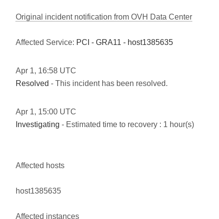
Original incident notification from OVH Data Center
Affected Service:
PCI - GRA11 - host1385635
Apr
1
,
16:58
UTC
Resolved
- This incident has been resolved.
Apr
1
,
15:00
UTC
Investigating
- Estimated time to recovery : 1 hour(s)
Affected hosts
host1385635
Affected instances