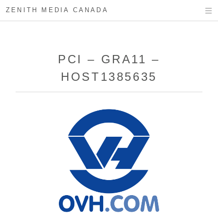
ZENITH MEDIA CANADA
PCI – GRA11 –
HOST1385635