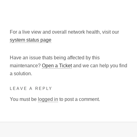
For a live view and overall network health, visit our
system status page
Have an issue thats being affected by this
maintenance?
Open a Ticket
and we can help you find
a solution.
LEAVE A REPLY
You must be
logged in
to post a comment.