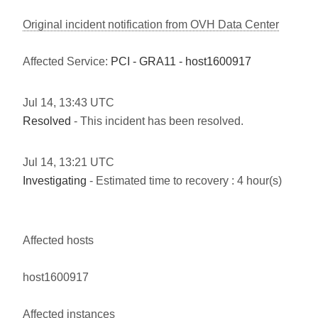
Original incident notification from OVH Data Center
Affected Service:
PCI - GRA11 - host1600917
Jul
14
,
13:43
UTC
Resolved
- This incident has been resolved.
Jul
14
,
13:21
UTC
Investigating
- Estimated time to recovery : 4 hour(s)
Affected hosts
host1600917
Affected instances