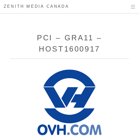
ZENITH MEDIA CANADA
PCI – GRA11 –
HOST1600917