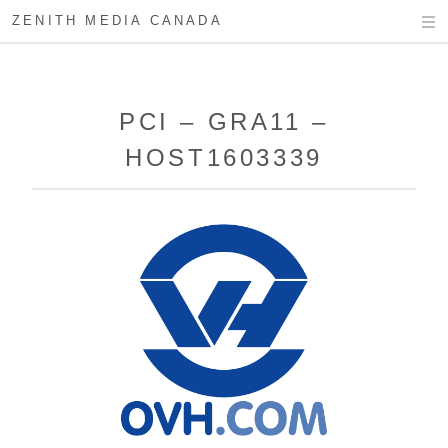
ZENITH MEDIA CANADA
PCI – GRA11 –
HOST1603339