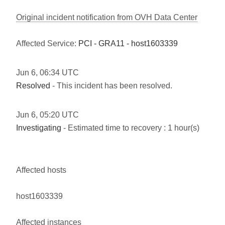
Original incident notification from OVH Data Center
Affected Service:
PCI - GRA11 - host1603339
Jun
6
,
06:34
UTC
Resolved
- This incident has been resolved.
Jun
6
,
05:20
UTC
Investigating
- Estimated time to recovery : 1 hour(s)
Affected hosts
host1603339
Affected instances