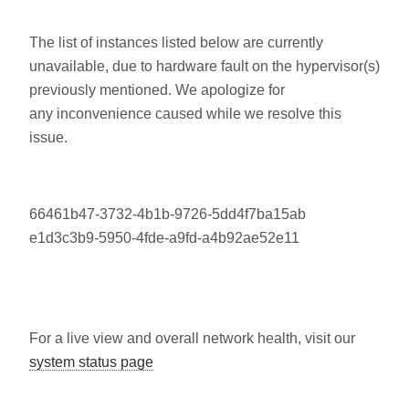
The list of instances listed below are currently
unavailable, due to hardware fault on the hypervisor(s)
previously mentioned. We apologize for
any inconvenience caused while we resolve this
issue.
66461b47-3732-4b1b-9726-5dd4f7ba15ab
e1d3c3b9-5950-4fde-a9fd-a4b92ae52e11
For a live view and overall network health, visit our
system status page