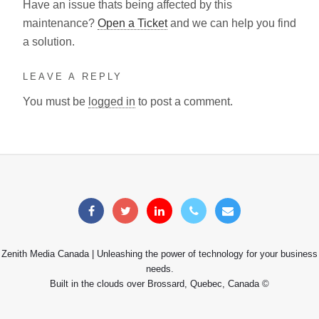
Have an issue thats being affected by this
maintenance?
Open a Ticket
and we can help you find
a solution.
LEAVE A REPLY
You must be
logged in
to post a comment.
Zenith Media Canada | Unleashing the power of technology for your business
needs.
Built in the clouds over Brossard, Quebec, Canada ©