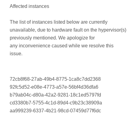
Affected instances
The list of instances listed below are currently
unavailable, due to hardware fault on the hypervisor(s)
previously mentioned. We apologize for
any inconvenience caused while we resolve this
issue.
72cb8f68-27ab-49b4-8775-1ca8c7dd2368
92fc5d52-e08e-4773-a57e-56bf4d36dfa6
b79ab04c-d80a-42a2-9281-18c1ed5797fd
cd3380b7-5755-4c1d-89d4-c9b23c38909a
aa999239-6337-4b21-98cd-07459d77f6dc