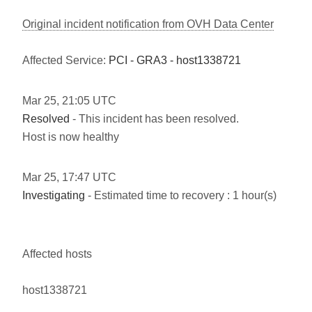
Original incident notification from OVH Data Center
Affected Service:
PCI - GRA3 - host1338721
Mar
25
,
21:05
UTC
Resolved
- This incident has been resolved.
Host is now healthy
Mar
25
,
17:47
UTC
Investigating
- Estimated time to recovery : 1 hour(s)
Affected hosts
host1338721