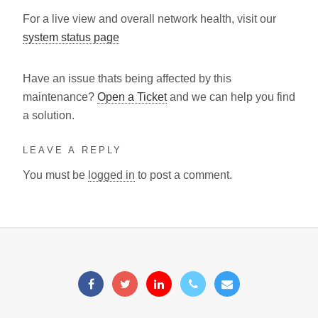
For a live view and overall network health, visit our
system status page
Have an issue thats being affected by this
maintenance?
Open a Ticket
and we can help you find
a solution.
LEAVE A REPLY
You must be
logged in
to post a comment.