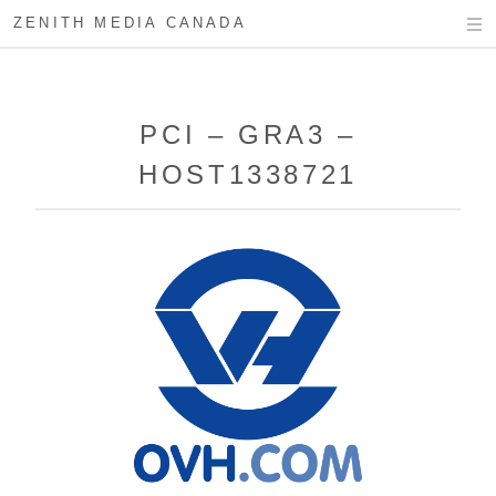
ZENITH MEDIA CANADA
PCI – GRA3 –
HOST1338721