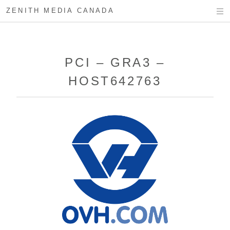
ZENITH MEDIA CANADA
PCI – GRA3 –
HOST642763