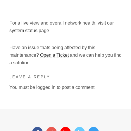
For a live view and overall network health, visit our
system status page
Have an issue thats being affected by this
maintenance?
Open a Ticket
and we can help you find
a solution.
LEAVE A REPLY
You must be
logged in
to post a comment.