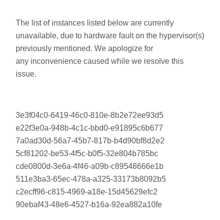
The list of instances listed below are currently
unavailable, due to hardware fault on the hypervisor(s)
previously mentioned. We apologize for
any inconvenience caused while we resolve this
issue.
3e3f04c0-6419-46c0-810e-8b2e72ee93d5
e22f3e0a-948b-4c1c-bbd0-e91895c6b677
7a0ad30d-56a7-45b7-817b-b4d90bf8d2e2
5cf81202-be53-4f5c-b0f5-32e804b785bc
cde0800d-3e6a-4f46-a09b-c89548666e1b
511e3ba3-65ec-478a-a325-33173b8092b5
c2ecff96-c815-4969-a18e-15d45629efc2
90ebaf43-48e6-4527-b16a-92ea882a10fe