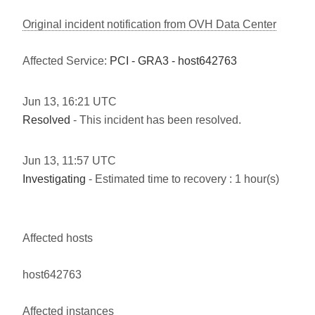
Original incident notification from OVH Data Center
Affected Service:
PCI - GRA3 - host642763
Jun
13
,
16:21
UTC
Resolved
- This incident has been resolved.
Jun
13
,
11:57
UTC
Investigating
- Estimated time to recovery : 1 hour(s)
Affected hosts
host642763
Affected instances