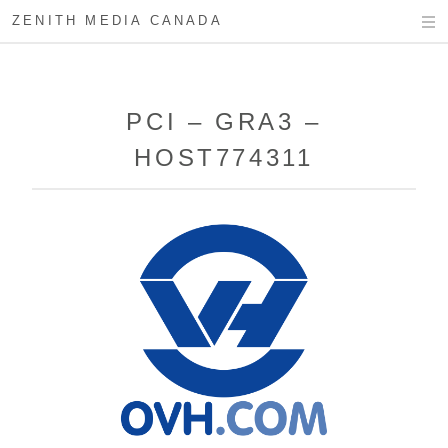
ZENITH MEDIA CANADA
PCI – GRA3 –
HOST774311