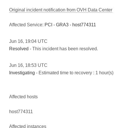
Original incident notification from OVH Data Center
Affected Service:
PCI - GRA3 - host774311
Jun
16
,
19:04
UTC
Resolved
- This incident has been resolved.
Jun
16
,
18:53
UTC
Investigating
- Estimated time to recovery : 1 hour(s)
Affected hosts
host774311
Affected instances