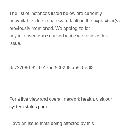
The list of instances listed below are currently
unavailable, due to hardware fault on the hypervisor(s)
previously mentioned. We apologize for
any inconvenience caused while we resolve this
issue.
8d72708d-951b-475d-9002-f8fa5818e3f3
For a live view and overall network health, visit our
system status page
Have an issue thats being affected by this