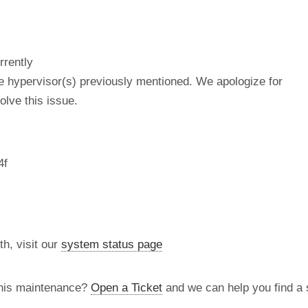
rrently
he hypervisor(s) previously mentioned. We apologize for
lve this issue.
4f
th, visit our
system status page
this maintenance?
Open a Ticket
and we can help you find a s