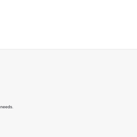
 needs.