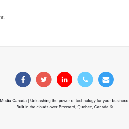
nt.
 Media Canada | Unleashing the power of technology for your business
Built in the clouds over Brossard, Quebec, Canada ©