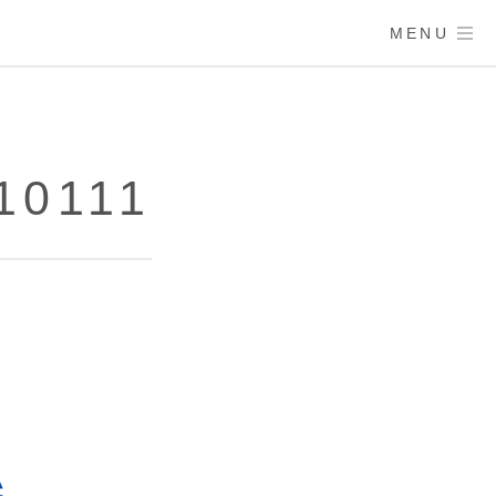
MENU
10111