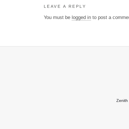
LEAVE A REPLY
You must be
logged in
to post a comme
Zenith