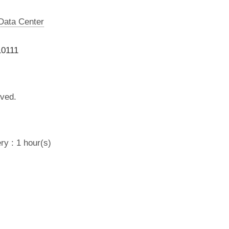
 Data Center
10111
lved.
ry : 1 hour(s)