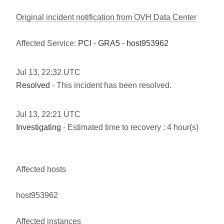
Original incident notification from OVH Data Center
Affected Service:
PCI - GRA5 - host953962
Jul
13
,
22:32
UTC
Resolved
- This incident has been resolved.
Jul
13
,
22:21
UTC
Investigating
- Estimated time to recovery : 4 hour(s)
Affected hosts
host953962
Affected instances