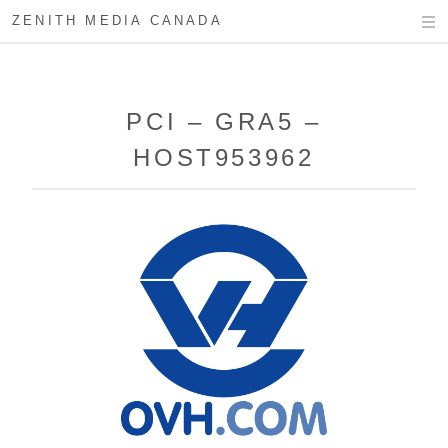
ZENITH MEDIA CANADA
PCI – GRA5 –
HOST953962