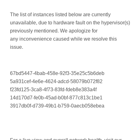
The list of instances listed below are currently
unavailable, due to hardware fault on the hypervisor(s)
previously mentioned. We apologize for
any inconvenience caused while we resolve this
issue.
67bd5447-4bab-458e-92f3-35e25c5b6deb
5a931cef-4e6e-4624-adcd-58079b072f82
f23fd125-3ca8-4f73-83fd-fdeb8e383a4f
14d170d7-fe0b-45ad-b0bf-877c813c1be1
3917db0f-d739-49b1-b759-0aecb058ebea