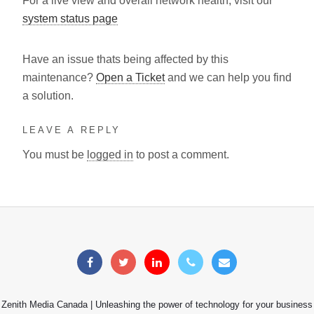
For a live view and overall network health, visit our
system status page
Have an issue thats being affected by this
maintenance?
Open a Ticket
and we can help you find
a solution.
LEAVE A REPLY
You must be
logged in
to post a comment.
Zenith Media Canada | Unleashing the power of technology for your business