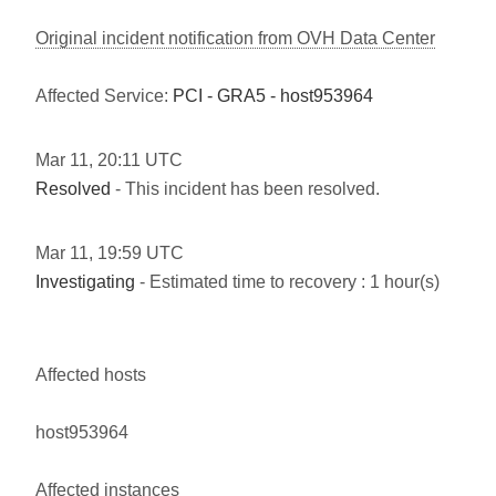
Original incident notification from OVH Data Center
Affected Service:
PCI - GRA5 - host953964
Mar
11
,
20:11
UTC
Resolved
- This incident has been resolved.
Mar
11
,
19:59
UTC
Investigating
- Estimated time to recovery : 1 hour(s)
Affected hosts
host953964
Affected instances