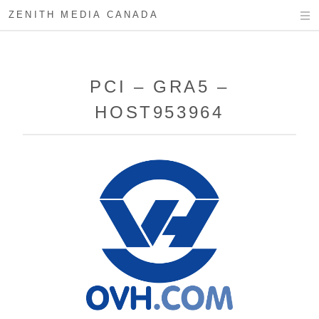
ZENITH MEDIA CANADA
PCI – GRA5 –
HOST953964