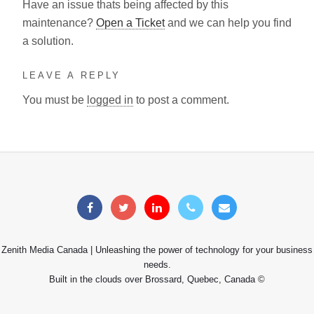
Have an issue thats being affected by this
maintenance?
Open a Ticket
and we can help you find
a solution.
LEAVE A REPLY
You must be
logged in
to post a comment.
Zenith Media Canada | Unleashing the power of technology for your business
needs.
Built in the clouds over Brossard, Quebec, Canada ©