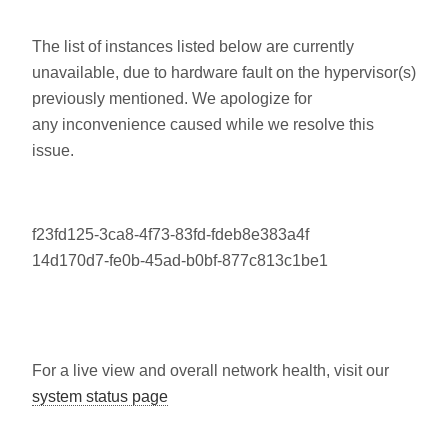
The list of instances listed below are currently
unavailable, due to hardware fault on the hypervisor(s)
previously mentioned. We apologize for
any inconvenience caused while we resolve this
issue.
f23fd125-3ca8-4f73-83fd-fdeb8e383a4f
14d170d7-fe0b-45ad-b0bf-877c813c1be1
For a live view and overall network health, visit our
system status page