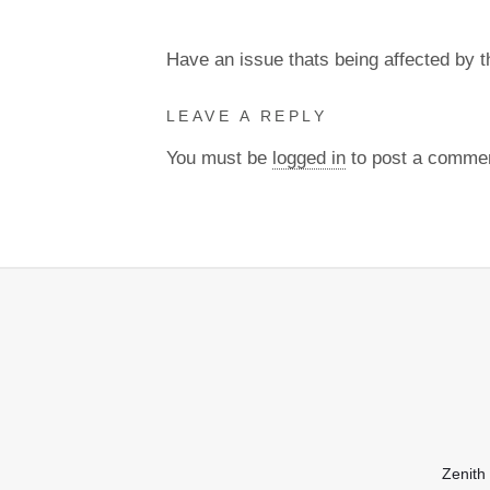
Have an issue thats being affected by 
LEAVE A REPLY
You must be
logged in
to post a comme
Zenith