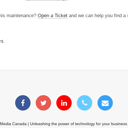
this maintenance?
Open a Ticket
and we can help you find a s
nt.
 Media Canada | Unleashing the power of technology for your business