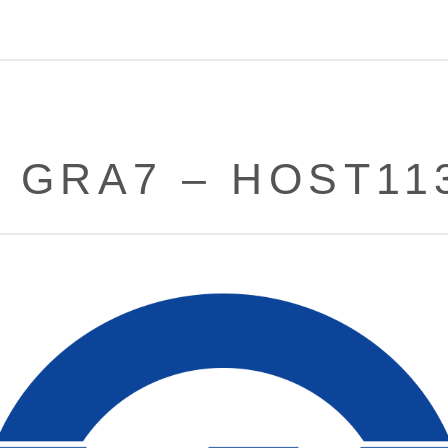
– GRA7 – HOST11