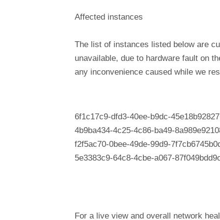
Affected instances
The list of instances listed below are cu
unavailable, due to hardware fault on t
any inconvenience caused while we reso
6f1c17c9-dfd3-40ee-b9dc-45e18b92827
4b9ba434-4c25-4c86-ba49-8a989e9210
f2f5ac70-0bee-49de-99d9-7f7cb6745b0
5e3383c9-64c8-4cbe-a067-87f049bdd9
For a live view and overall network heal