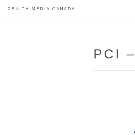
ZENITH MEDIA CANADA
PCI 