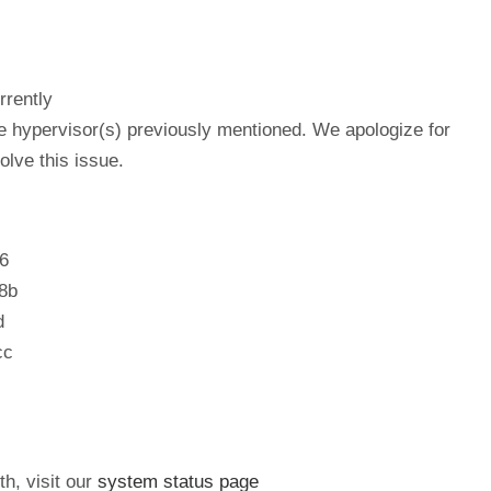
rrently
he hypervisor(s) previously mentioned. We apologize for
lve this issue.
6
8b
d
cc
th, visit our
system status page