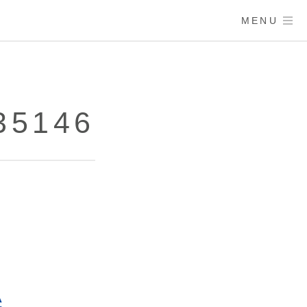
MENU
35146