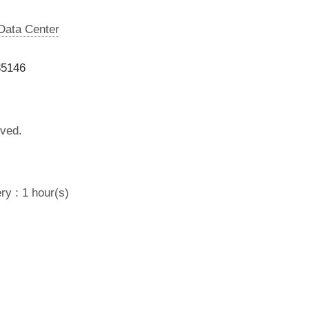
 Data Center
35146
lved.
ry : 1 hour(s)