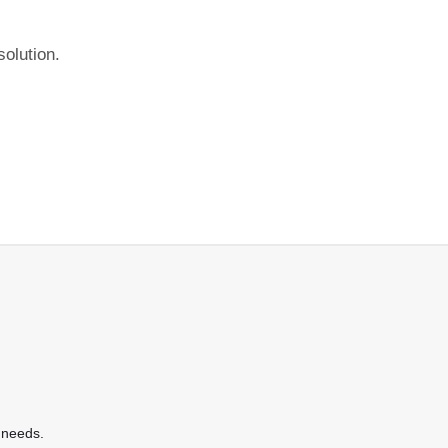
olution.
 needs.