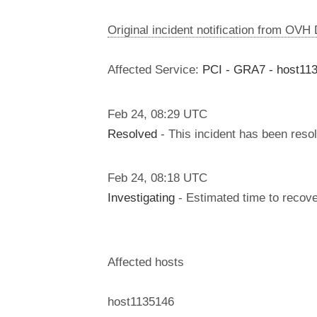
Original incident notification from OVH
Affected Service:
PCI - GRA7 - host11
Feb
24
,
08:29
UTC
Resolved
- This incident has been reso
Feb
24
,
08:18
UTC
Investigating
- Estimated time to recove
Affected hosts
host1135146