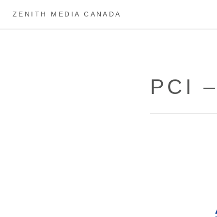
ZENITH MEDIA CANADA
PCI 