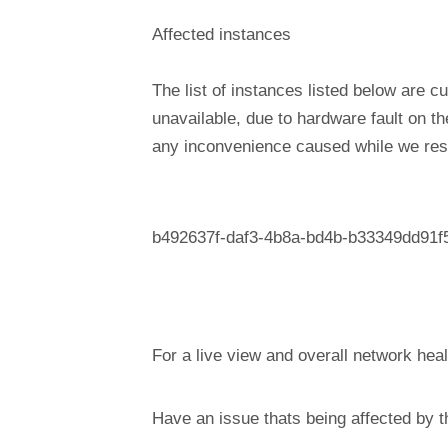
Affected instances
The list of instances listed below are cu
unavailable, due to hardware fault on t
any inconvenience caused while we reso
b492637f-daf3-4b8a-bd4b-b33349dd91f
For a live view and overall network heal
Have an issue thats being affected by 