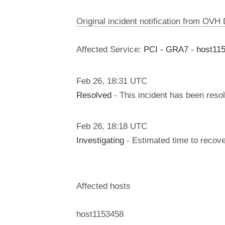
Original incident notification from OVH
Affected Service:
PCI - GRA7 - host11
Feb
26
,
18:31
UTC
Resolved
- This incident has been reso
Feb
26
,
18:18
UTC
Investigating
- Estimated time to recove
Affected hosts
host1153458