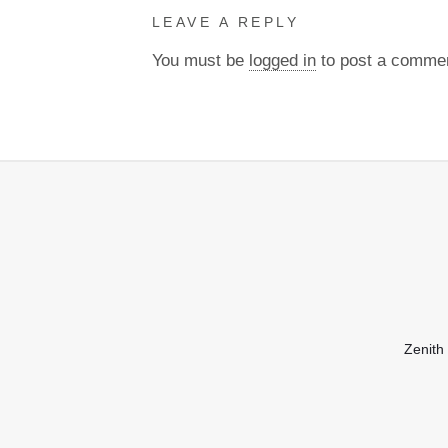
LEAVE A REPLY
You must be
logged in
to post a comme
Zenith