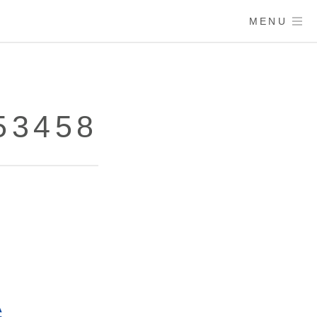
MENU
53458