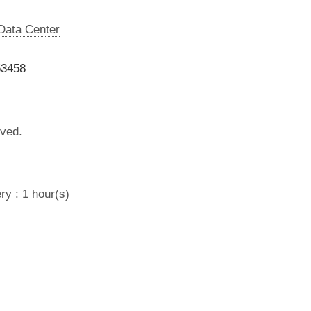
 Data Center
53458
lved.
ry : 1 hour(s)