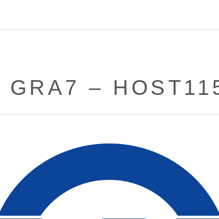
– GRA7 – HOST11