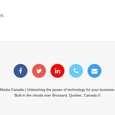
nt.
 Media Canada | Unleashing the power of technology for your business
Built in the clouds over Brossard, Quebec, Canada ©