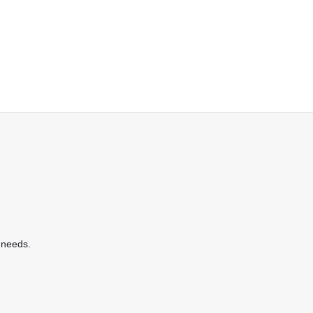
 needs.