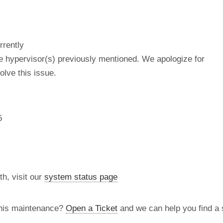
rrently
he hypervisor(s) previously mentioned. We apologize for
lve this issue.
5
th, visit our
system status page
this maintenance?
Open a Ticket
and we can help you find a s