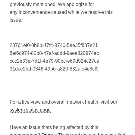
previously mentioned. We apologize for
any inconvenience caused while we resolve this
issue.
28761ef0-0b8b-47f4-8740-5ee35f887e21
8ef6c974-80b8-47af-addd-9aea820974ac
ccc2e33e-7d1f-4e79-90bc-e69d924c27ce
91dce2bd-0346-49b6-a820-832afe4c8cf0
For a live view and overall network health, visit our
system status page
Have an issue thats being affected by this