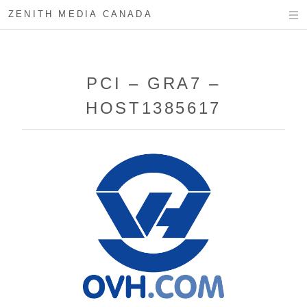
ZENITH MEDIA CANADA
PCI – GRA7 –
HOST1385617