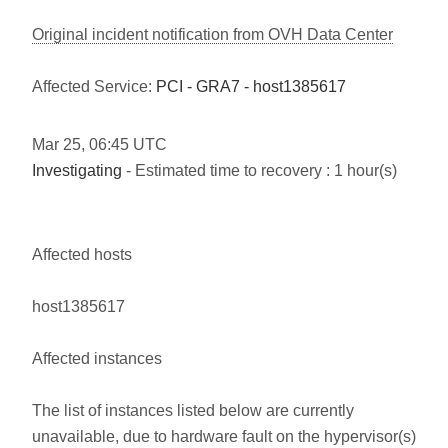
Original incident notification from OVH Data Center
Affected Service:
PCI - GRA7 - host1385617
Mar
25
,
06:45
UTC
Investigating
- Estimated time to recovery : 1 hour(s)
Affected hosts
host1385617
Affected instances
The list of instances listed below are currently
unavailable, due to hardware fault on the hypervisor(s)