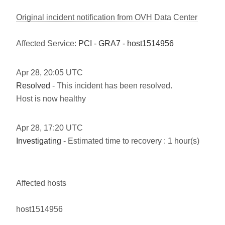
Original incident notification from OVH Data Center
Affected Service:
PCI - GRA7 - host1514956
Apr
28
,
20:05
UTC
Resolved
- This incident has been resolved.
Host is now healthy
Apr
28
,
17:20
UTC
Investigating
- Estimated time to recovery : 1 hour(s)
Affected hosts
host1514956