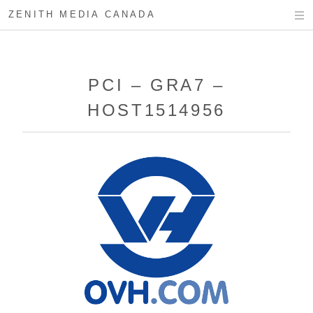
ZENITH MEDIA CANADA
PCI – GRA7 –
HOST1514956