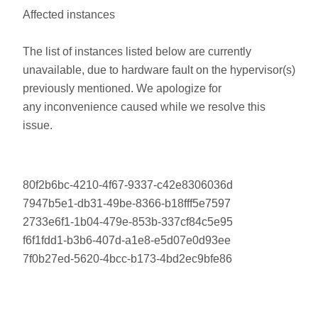
Affected instances
The list of instances listed below are currently
unavailable, due to hardware fault on the hypervisor(s)
previously mentioned. We apologize for
any inconvenience caused while we resolve this
issue.
80f2b6bc-4210-4f67-9337-c42e8306036d
7947b5e1-db31-49be-8366-b18fff5e7597
2733e6f1-1b04-479e-853b-337cf84c5e95
f6f1fdd1-b3b6-407d-a1e8-e5d07e0d93ee
7f0b27ed-5620-4bcc-b173-4bd2ec9bfe86