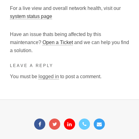
For a live view and overall network health, visit our
system status page
Have an issue thats being affected by this
maintenance?
Open a Ticket
and we can help you find
a solution.
LEAVE A REPLY
You must be
logged in
to post a comment.