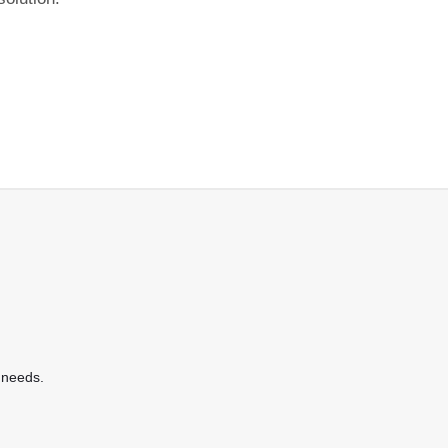
 needs.