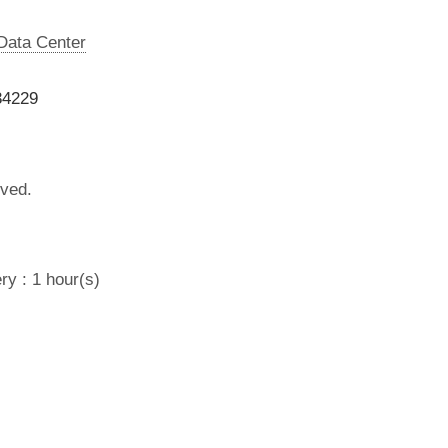
 Data Center
34229
lved.
ry : 1 hour(s)