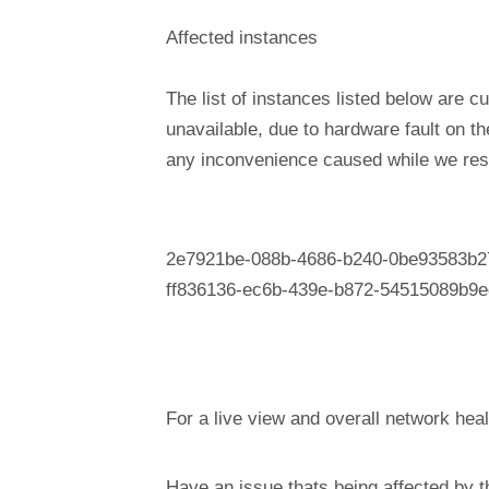
Affected instances
The list of instances listed below are cu
unavailable, due to hardware fault on t
any inconvenience caused while we reso
2e7921be-088b-4686-b240-0be93583b2
ff836136-ec6b-439e-b872-54515089b9e
For a live view and overall network heal
Have an issue thats being affected by 