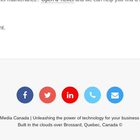
nt.
 Media Canada | Unleashing the power of technology for your business
Built in the clouds over Brossard, Quebec, Canada ©