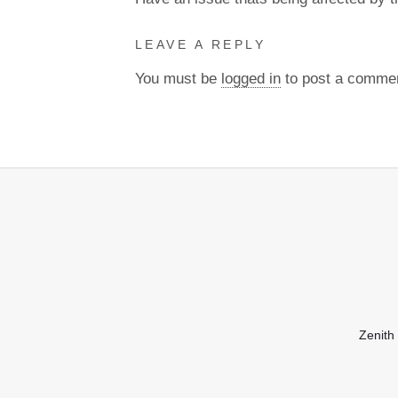
LEAVE A REPLY
You must be
logged in
to post a comme
Zenith