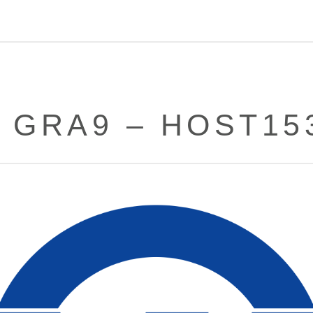
– GRA9 – HOST15