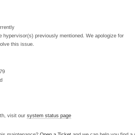
rrently
he hypervisor(s) previously mentioned. We apologize for
lve this issue.
79
d
th, visit our
system status page
this maintenance?
Open a Ticket
and we can help you find a s