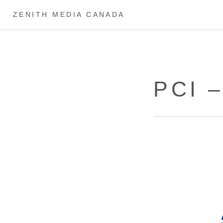
ZENITH MEDIA CANADA
PCI 