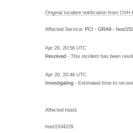
Original incident notification from OVH
Affected Service:
PCI - GRA9 - host15
Apr
20
,
20:56
UTC
Resolved
- This incident has been reso
Apr
20
,
20:46
UTC
Investigating
- Estimated time to recove
Affected hosts
host1534229