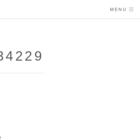
MENU
34229