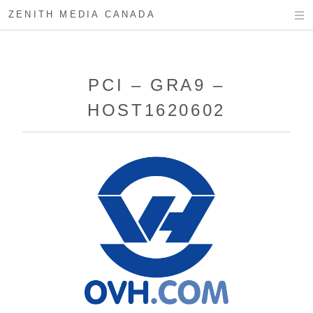
ZENITH MEDIA CANADA
PCI – GRA9 –
HOST1620602