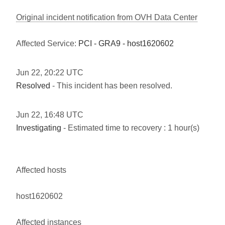
Original incident notification from OVH Data Center
Affected Service:
PCI - GRA9 - host1620602
Jun
22
,
20:22
UTC
Resolved
- This incident has been resolved.
Jun
22
,
16:48
UTC
Investigating
- Estimated time to recovery : 1 hour(s)
Affected hosts
host1620602
Affected instances