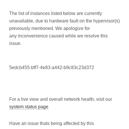
The list of instances listed below are currently
unavailable, due to hardware fault on the hypervisor(s)
previously mentioned. We apologize for
any inconvenience caused while we resolve this
issue.
5edcb455-bff7-4e83-a442-b9c83c23d372
For a live view and overall network health, visit our
system status page
Have an issue thats being affected by this