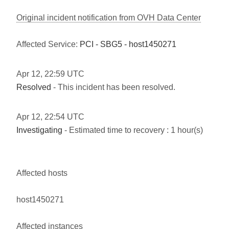
Original incident notification from OVH Data Center
Affected Service:
PCI - SBG5 - host1450271
Apr
12
,
22:59
UTC
Resolved
- This incident has been resolved.
Apr
12
,
22:54
UTC
Investigating
- Estimated time to recovery : 1 hour(s)
Affected hosts
host1450271
Affected instances