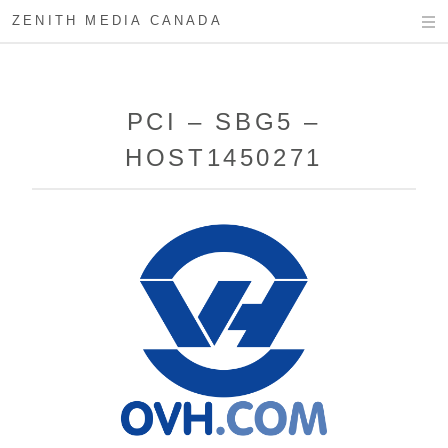
ZENITH MEDIA CANADA
PCI – SBG5 –
HOST1450271