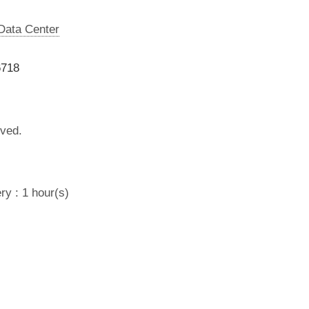
 Data Center
6718
lved.
ry : 1 hour(s)