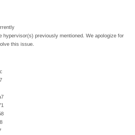
rrently
he hypervisor(s) previously mentioned. We apologize for
lve this issue.
c
7
a7
71
58
8
7