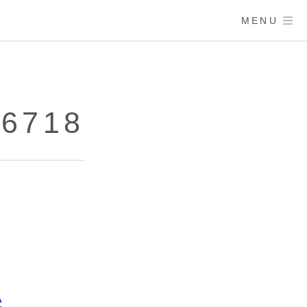
MENU
86718