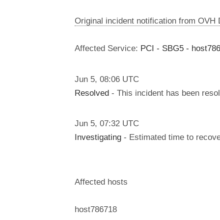
Original incident notification from OVH
Affected Service:
PCI - SBG5 - host78
Jun
5
,
08:06
UTC
Resolved
- This incident has been reso
Jun
5
,
07:32
UTC
Investigating
- Estimated time to recove
Affected hosts
host786718