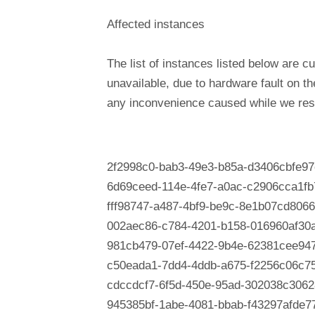
Affected instances
The list of instances listed below are cu
unavailable, due to hardware fault on t
any inconvenience caused while we reso
2f2998c0-bab3-49e3-b85a-d3406cbfe97
6d69ceed-114e-4fe7-a0ac-c2906cca1fb
fff98747-a487-4bf9-be9c-8e1b07cd8066
002aec86-c784-4201-b158-016960af30
981cb479-07ef-4422-9b4e-62381cee94
c50eada1-7dd4-4ddb-a675-f2256c06c7
cdccdcf7-6f5d-450e-95ad-302038c3062
945385bf-1abe-4081-bbab-f43297afde7