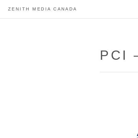
ZENITH MEDIA CANADA
PCI 