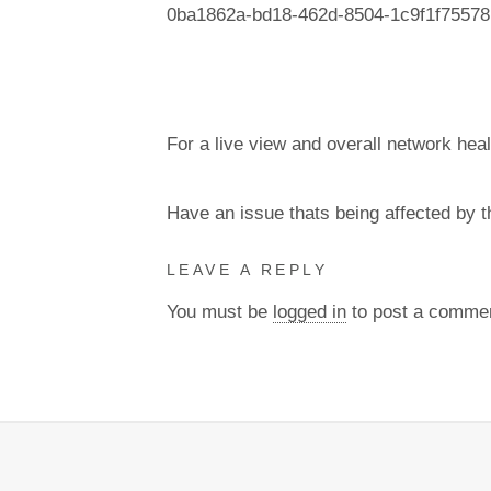
0ba1862a-bd18-462d-8504-1c9f1f75578
For a live view and overall network heal
Have an issue thats being affected by 
LEAVE A REPLY
You must be
logged in
to post a comme