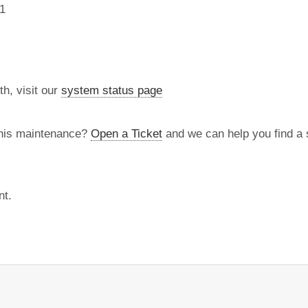
1
th, visit our
system status page
this maintenance?
Open a Ticket
and we can help you find a s
nt.