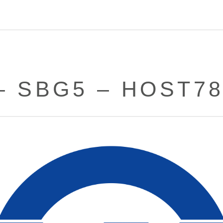
– SBG5 – HOST7