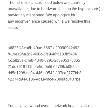
The list of instances listed below are currently
unavailable, due to hardware fault on the hypervisor(s)
previously mentioned. We apologize for
any inconvenience caused while we resolve this
issue.
a6825f4f-ca6b-40ae-8867-e29090942492
f419ea0f-a2d9-400c-8fe9-46fd133b5434
f5cb823e-c4a8-4840-8291-2c8905378d65
21dd7619-f11b-4e5e-9b5f-657f9fcb052a
dd5a1298-ac04-446b-9542-137ca2777bb8
42374d94-0186-4dae-9fc4-73bdab0437be
For a live view and overall network health, visit our