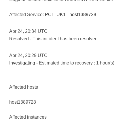
Affected Service:
PCI - UK1 - host1389728
Apr
24
,
20:34
UTC
Resolved
- This incident has been resolved.
Apr
24
,
20:29
UTC
Investigating
- Estimated time to recovery : 1 hour(s)
Affected hosts
host1389728
Affected instances