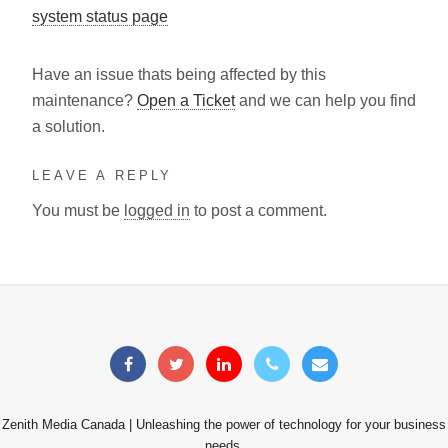
system status page
Have an issue thats being affected by this
maintenance?
Open a Ticket
and we can help you find
a solution.
LEAVE A REPLY
You must be
logged in
to post a comment.
Zenith Media Canada | Unleashing the power of technology for your business
needs.