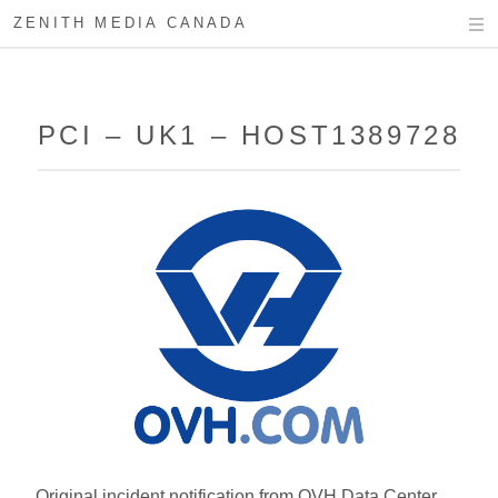
ZENITH MEDIA CANADA
PCI – UK1 – HOST1389728
Original incident notification from OVH Data Center