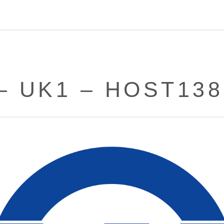
– UK1 – HOST13