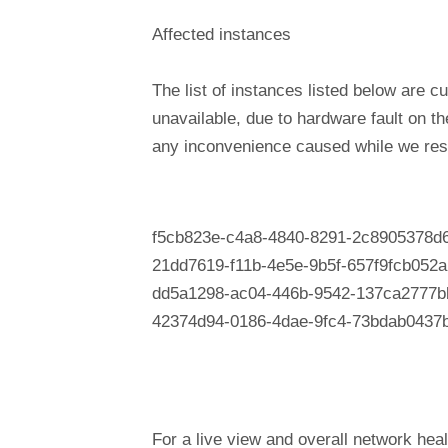
Affected instances
The list of instances listed below are cu
unavailable, due to hardware fault on t
any inconvenience caused while we reso
f5cb823e-c4a8-4840-8291-2c8905378d
21dd7619-f11b-4e5e-9b5f-657f9fcb052a
dd5a1298-ac04-446b-9542-137ca2777b
42374d94-0186-4dae-9fc4-73bdab0437
For a live view and overall network heal