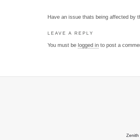
Have an issue thats being affected by 
LEAVE A REPLY
You must be
logged in
to post a comme
Zenith