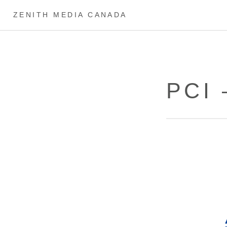
ZENITH MEDIA CANADA
PCI 