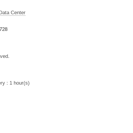
 Data Center
9728
lved.
ry : 1 hour(s)