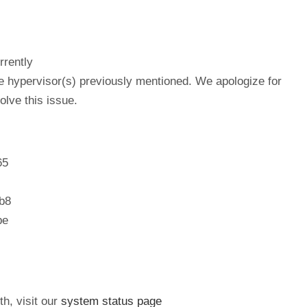
rrently
he hypervisor(s) previously mentioned. We apologize for
lve this issue.
65
b8
be
th, visit our
system status page