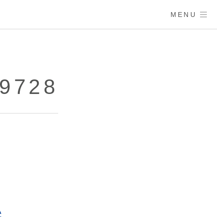
MENU
89728