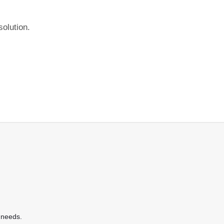
olution.
 needs.