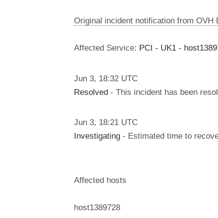
Original incident notification from OVH
Affected Service:
PCI - UK1 - host138
Jun
3
,
18:32
UTC
Resolved
- This incident has been reso
Jun
3
,
18:21
UTC
Investigating
- Estimated time to recove
Affected hosts
host1389728