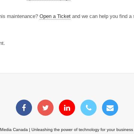
this maintenance?
Open a Ticket
and we can help you find a s
nt.
 Media Canada | Unleashing the power of technology for your business