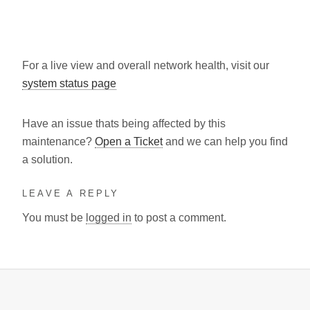
For a live view and overall network health, visit our
system status page
Have an issue thats being affected by this
maintenance?
Open a Ticket
and we can help you find
a solution.
LEAVE A REPLY
You must be
logged in
to post a comment.