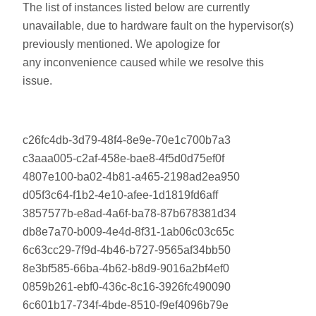
The list of instances listed below are currently
unavailable, due to hardware fault on the hypervisor(s)
previously mentioned. We apologize for
any inconvenience caused while we resolve this
issue.
c26fc4db-3d79-48f4-8e9e-70e1c700b7a3
c3aaa005-c2af-458e-bae8-4f5d0d75ef0f
4807e100-ba02-4b81-a465-2198ad2ea950
d05f3c64-f1b2-4e10-afee-1d1819fd6aff
3857577b-e8ad-4a6f-ba78-87b678381d34
db8e7a70-b009-4e4d-8f31-1ab06c03c65c
6c63cc29-7f9d-4b46-b727-9565af34bb50
8e3bf585-66ba-4b62-b8d9-9016a2bf4ef0
0859b261-ebf0-436c-8c16-3926fc490090
6c601b17-734f-4bde-8510-f9ef4096b79e