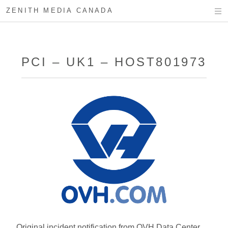
ZENITH MEDIA CANADA
PCI – UK1 – HOST801973
Original incident notification from OVH Data Center