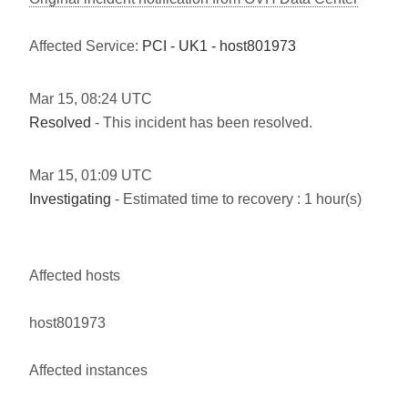
Affected Service:
PCI - UK1 - host801973
Mar
15
,
08:24
UTC
Resolved
- This incident has been resolved.
Mar
15
,
01:09
UTC
Investigating
- Estimated time to recovery : 1 hour(s)
Affected hosts
host801973
Affected instances