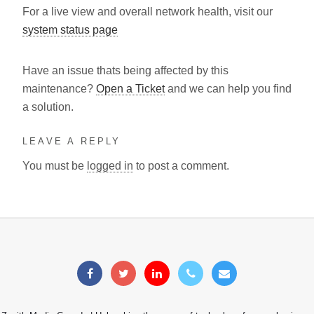
For a live view and overall network health, visit our
system status page
Have an issue thats being affected by this
maintenance?
Open a Ticket
and we can help you find
a solution.
LEAVE A REPLY
You must be
logged in
to post a comment.