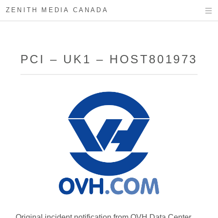
ZENITH MEDIA CANADA
PCI – UK1 – HOST801973
Original incident notification from OVH Data Center