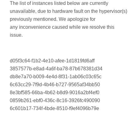
The list of instances listed below are currently
unavailable, due to hardware fault on the hypervisor(s)
previously mentioned. We apologize for
any inconvenience caused while we resolve this
issue.
d05f3c64-f1b2-4e10-afee-1d1819fd6aff
3857577b-e8ad-4a6f-ba78-87b678381d34
db8e7a70-b009-4e4d-8f31-1ab06c03c65c
6c63cc29-7f9d-4b46-b727-9565af34bb50
8e3bf585-66ba-4b62-b8d9-9016a2bf4ef0
0859b261-ebf0-436c-8c16-3926fc490090
6c601b17-734f-4bde-8510-f9ef4096b79e