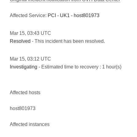
Affected Service:
PCI - UK1 - host801973
Mar
15
,
03:43
UTC
Resolved
- This incident has been resolved.
Mar
15
,
03:12
UTC
Investigating
- Estimated time to recovery : 1 hour(s)
Affected hosts
host801973
Affected instances