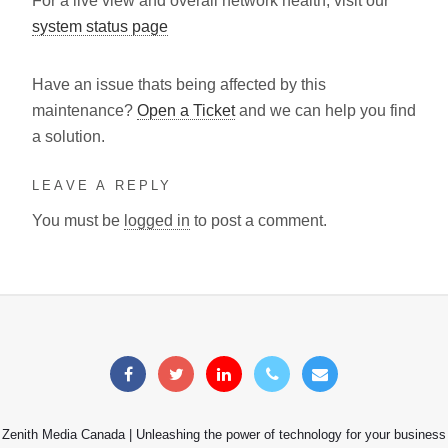
For a live view and overall network health, visit our
system status page
Have an issue thats being affected by this
maintenance?
Open a Ticket
and we can help you find
a solution.
LEAVE A REPLY
You must be
logged in
to post a comment.
Zenith Media Canada | Unleashing the power of technology for your business