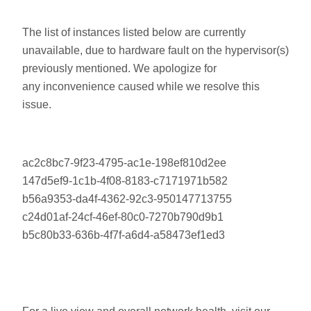
The list of instances listed below are currently
unavailable, due to hardware fault on the hypervisor(s)
previously mentioned. We apologize for
any inconvenience caused while we resolve this
issue.
ac2c8bc7-9f23-4795-ac1e-198ef810d2ee
147d5ef9-1c1b-4f08-8183-c7171971b582
b56a9353-da4f-4362-92c3-950147713755
c24d01af-24cf-46ef-80c0-7270b790d9b1
b5c80b33-636b-4f7f-a6d4-a58473ef1ed3