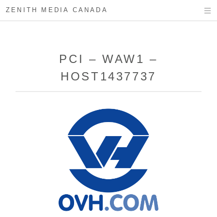
ZENITH MEDIA CANADA
PCI – WAW1 –
HOST1437737