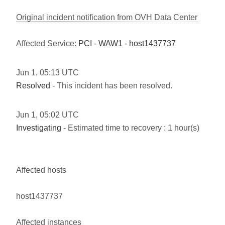
Original incident notification from OVH Data Center
Affected Service:
PCI - WAW1 - host1437737
Jun
1
,
05:13
UTC
Resolved
- This incident has been resolved.
Jun
1
,
05:02
UTC
Investigating
- Estimated time to recovery : 1 hour(s)
Affected hosts
host1437737
Affected instances