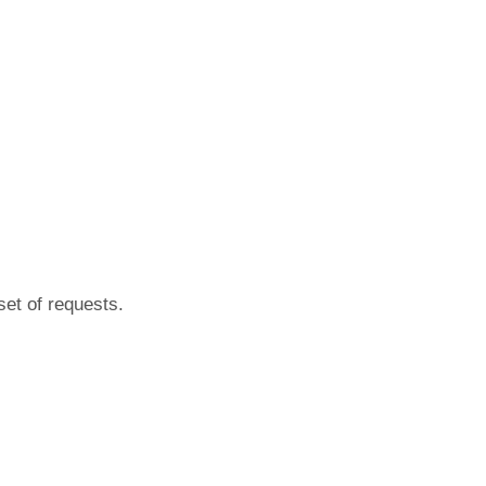
set of requests.