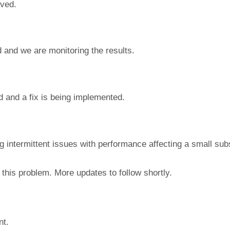
lved.
 and we are monitoring the results.
d and a fix is being implemented.
ng intermittent issues with performance affecting a small sub
this problem. More updates to follow shortly.
nt.