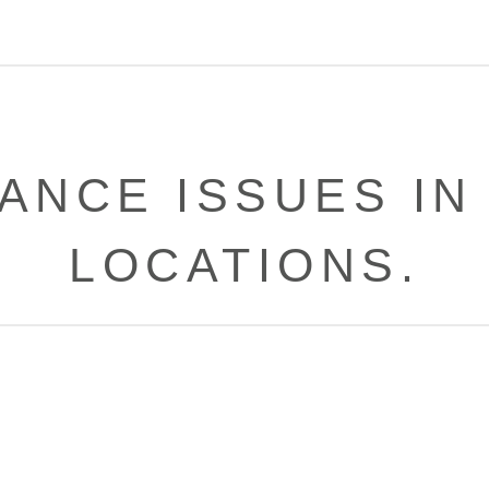
NCE ISSUES IN
LOCATIONS.