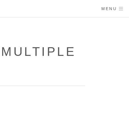
MENU
 MULTIPLE