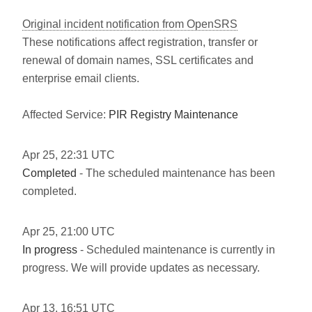
Original incident notification from OpenSRS
These notifications affect registration, transfer or
renewal of domain names, SSL certificates and
enterprise email clients.
Affected Service:
PIR Registry Maintenance
Apr
25
,
22:31
UTC
Completed
- The scheduled maintenance has been
completed.
Apr
25
,
21:00
UTC
In progress
- Scheduled maintenance is currently in
progress. We will provide updates as necessary.
Apr
13
,
16:51
UTC