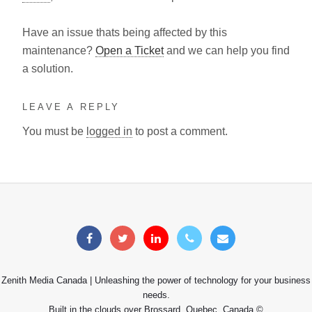
Have an issue thats being affected by this
maintenance?
Open a Ticket
and we can help you find
a solution.
LEAVE A REPLY
You must be
logged in
to post a comment.
Zenith Media Canada | Unleashing the power of technology for your business
needs.
Built in the clouds over Brossard, Quebec, Canada ©