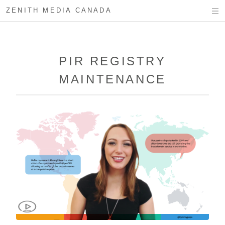
ZENITH MEDIA CANADA
PIR REGISTRY
MAINTENANCE