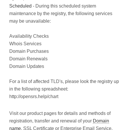
Scheduled
- During this scheduled system
maintenance by the registry, the following services
may be unavailable:
Availability Checks
Whois Services
Domain Purchases
Domain Renewals
Domain Updates
For a list of affected TLD's, please look the registry up
in the following spreadsheet:
http://opensrs.help/chart
Visit our product pages for details and methods of
registration, transfer and renewal of your
Domain
name
, SSL Certificate or Enterprise Email Service.