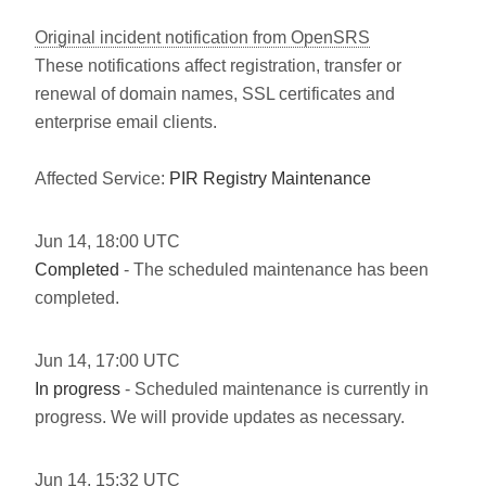
Original incident notification from OpenSRS
These notifications affect registration, transfer or
renewal of domain names, SSL certificates and
enterprise email clients.
Affected Service:
PIR Registry Maintenance
Jun
14
,
18:00
UTC
Completed
- The scheduled maintenance has been
completed.
Jun
14
,
17:00
UTC
In progress
- Scheduled maintenance is currently in
progress. We will provide updates as necessary.
Jun
14
,
15:32
UTC