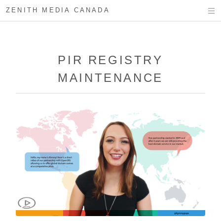
ZENITH MEDIA CANADA
PIR REGISTRY
MAINTENANCE