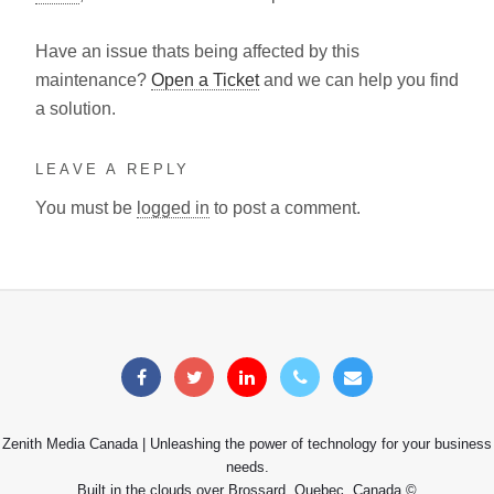
Have an issue thats being affected by this
maintenance?
Open a Ticket
and we can help you find
a solution.
LEAVE A REPLY
You must be
logged in
to post a comment.
Zenith Media Canada | Unleashing the power of technology for your business
needs.
Built in the clouds over Brossard, Quebec, Canada ©