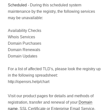
Scheduled
- During this scheduled system
maintenance by the registry, the following services
may be unavailable:
Availability Checks
Whois Services
Domain Purchases
Domain Renewals
Domain Updates
For a list of affected TLD's, please look the registry up
in the following spreadsheet:
http://opensrs.help/chart
Visit our product pages for details and methods of
registration, transfer and renewal of your
Domain
name
, SSL Certificate or Enterprise Email Service.