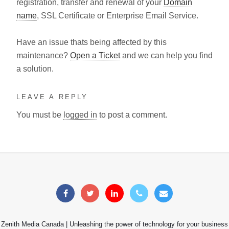
registration, transfer and renewal of your
Domain
name
, SSL Certificate or Enterprise Email Service.
Have an issue thats being affected by this
maintenance?
Open a Ticket
and we can help you find
a solution.
LEAVE A REPLY
You must be
logged in
to post a comment.
Zenith Media Canada | Unleashing the power of technology for your business