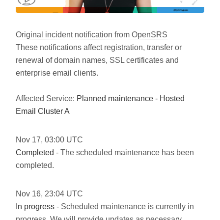
Original incident notification from OpenSRS
These notifications affect registration, transfer or
renewal of domain names, SSL certificates and
enterprise email clients.
Affected Service:
Planned maintenance - Hosted
Email Cluster A
Nov
17
,
03:00
UTC
Completed
- The scheduled maintenance has been
completed.
Nov
16
,
23:04
UTC
In progress
- Scheduled maintenance is currently in
progress. We will provide updates as necessary.