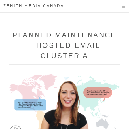
ZENITH MEDIA CANADA
PLANNED MAINTENANCE
– HOSTED EMAIL
CLUSTER A