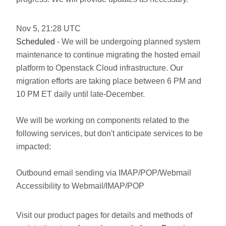
Nov
5
,
21:28
UTC
Scheduled
- We will be undergoing planned system
maintenance to continue migrating the hosted email
platform to Openstack Cloud infrastructure. Our
migration efforts are taking place between 6 PM and
10 PM ET daily until late-December.
We will be working on components related to the
following services, but don't anticipate services to be
impacted:
Outbound email sending via IMAP/POP/Webmail
Accessibility to Webmail/IMAP/POP
Visit our product pages for details and methods of