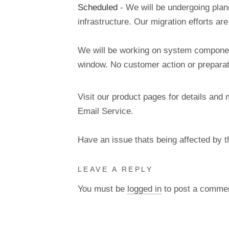
Scheduled
- We will be undergoing pla
infrastructure. Our migration efforts a
We will be working on system components
window. No customer action or preparati
Visit our product pages for details and 
Email Service.
Have an issue thats being affected by 
LEAVE A REPLY
You must be
logged in
to post a comme