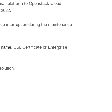
mail platform to Openstack Cloud
 2022.
ice interruption during the maintenance
 name
, SSL Certificate or Enterprise
olution.