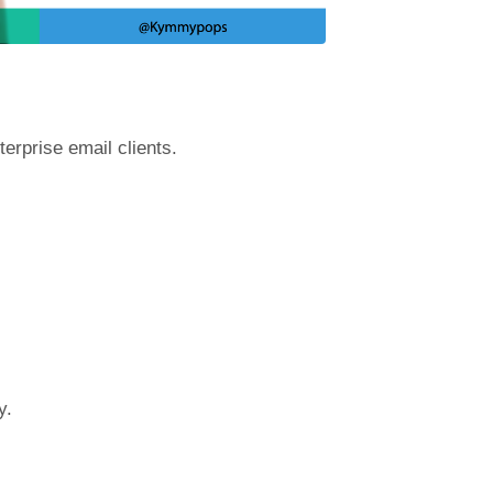
terprise email clients.
y.