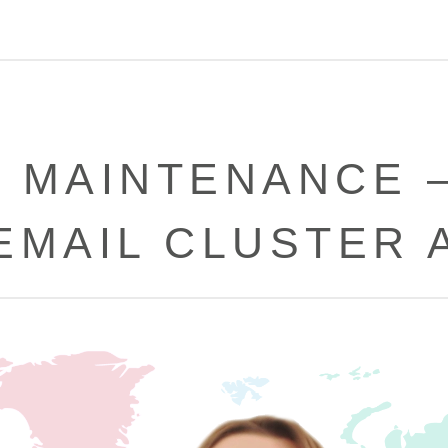
 MAINTENANCE 
EMAIL CLUSTER 