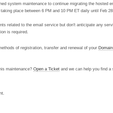
nned system maintenance to continue migrating the hosted e
re taking place between 6 PM and 10 PM ET daily until Feb 28
 related to the email service but don't anticipate any serv
on is required.
methods of registration, transfer and renewal of your
Domain
this maintenance?
Open a Ticket
and we can help you find a s
nt.