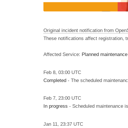
Original incident notification from Ope
These notifications affect registration,
Affected Service:
Planned maintenance 
Feb
8
,
03:00
UTC
Completed
- The scheduled maintenanc
Feb
7
,
23:00
UTC
In progress
- Scheduled maintenance is 
Jan
11
,
23:37
UTC