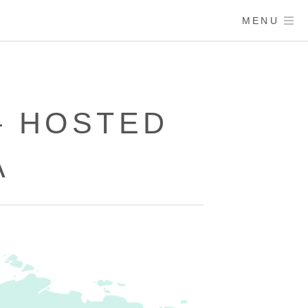
MENU
– HOSTED
A