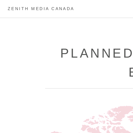
ZENITH MEDIA CANADA
PLANNED