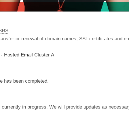
nSRS
 transfer or renewal of domain names, SSL certificates and en
- Hosted Email Cluster A
e has been completed.
currently in progress. We will provide updates as necessar