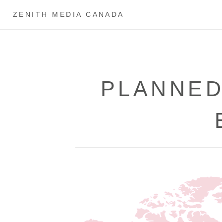
ZENITH MEDIA CANADA
PLANNED