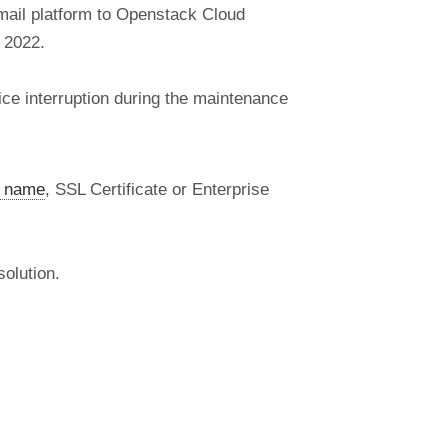
mail platform to Openstack Cloud
 2022.
ice interruption during the maintenance
 name
, SSL Certificate or Enterprise
olution.