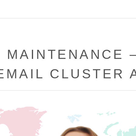
 MAINTENANCE 
EMAIL CLUSTER 