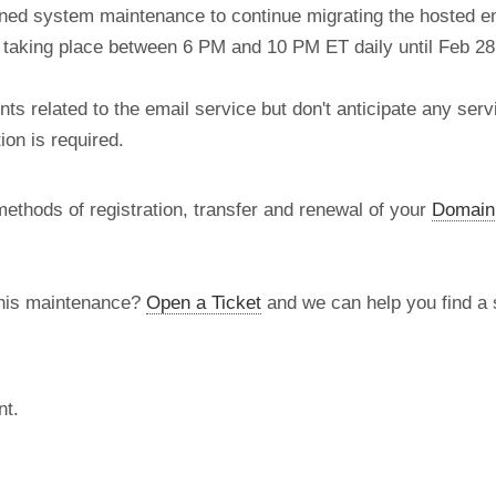
nned system maintenance to continue migrating the hosted e
re taking place between 6 PM and 10 PM ET daily until Feb 28
 related to the email service but don't anticipate any serv
on is required.
methods of registration, transfer and renewal of your
Domain
this maintenance?
Open a Ticket
and we can help you find a s
nt.