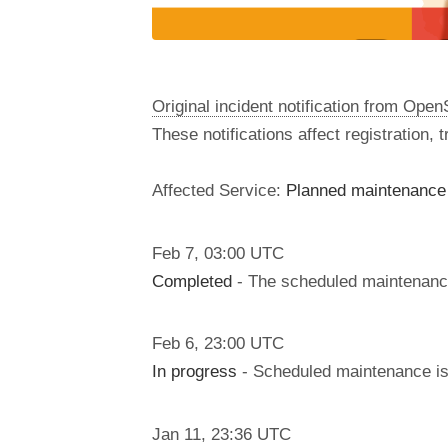
Original incident notification from Ope
These notifications affect registration,
Affected Service:
Planned maintenance 
Feb
7
,
03:00
UTC
Completed
- The scheduled maintenanc
Feb
6
,
23:00
UTC
In progress
- Scheduled maintenance is 
Jan
11
,
23:36
UTC