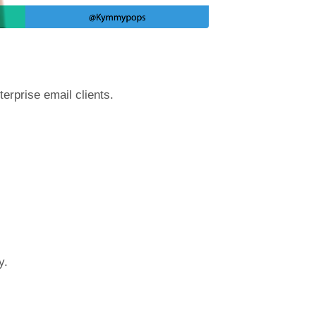
terprise email clients.
y.