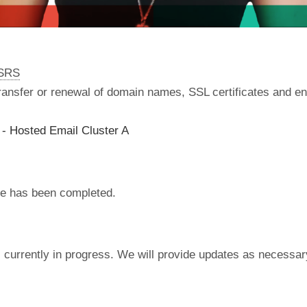
nSRS
 transfer or renewal of domain names, SSL certificates and en
- Hosted Email Cluster A
e has been completed.
currently in progress. We will provide updates as necessar