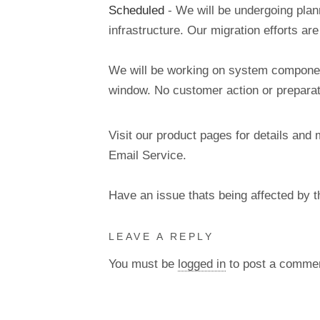
Scheduled
- We will be undergoing pla
infrastructure. Our migration efforts a
We will be working on system components
window. No customer action or preparati
Visit our product pages for details and 
Email Service.
Have an issue thats being affected by 
LEAVE A REPLY
You must be
logged in
to post a comme