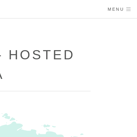
MENU
– HOSTED
A