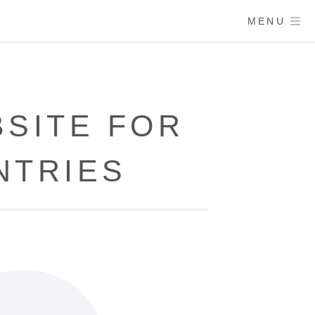
MENU
SITE FOR
NTRIES