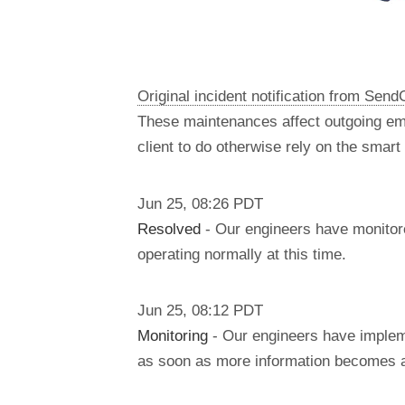
Original incident notification from Send
These maintenances affect outgoing em
client to do otherwise rely on the smar
Jun
25
,
08:26
PDT
Resolved
- Our engineers have monitore
operating normally at this time.
Jun
25
,
08:12
PDT
Monitoring
- Our engineers have impleme
as soon as more information becomes a