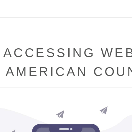
 ACCESSING WEB
 AMERICAN COU