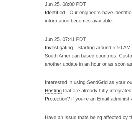
Jun
25
,
08:00
PDT
Identified
- Our engineers have identifie
information becomes available.
Jun
25
,
07:41
PDT
Investigating
- Starting around 5:50 AM 
South American based countries. Custom
another update in an hour or as soon a
Interested in using SendGrid as your o
Hosting
that are already fully integrate
Protection?
if you're an Email administra
Have an issue thats being affected by 