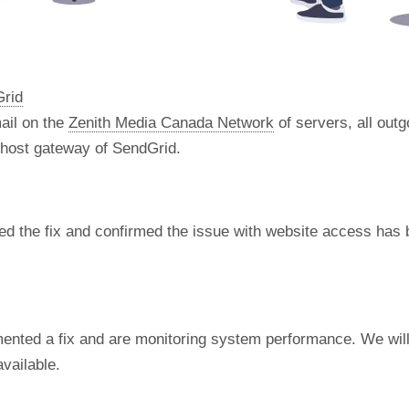
Grid
ail on the
Zenith Media Canada Network
of servers, all out
t host gateway of SendGrid.
d the fix and confirmed the issue with website access has 
nted a fix and are monitoring system performance. We will 
vailable.