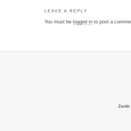
LEAVE A REPLY
You must be
logged in
to post a comme
Zenith