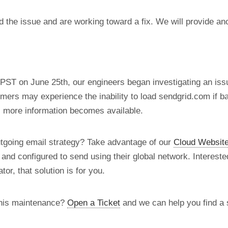
d the issue and are working toward a fix. We will provide a
PST on June 25th, our engineers began investigating an iss
ers may experience the inability to load sendgrid.com if b
s more information becomes available.
utgoing email strategy? Take advantage of our
Cloud Website
d and configured to send using their global network. Intereste
tor, that solution is for you.
this maintenance?
Open a Ticket
and we can help you find a s