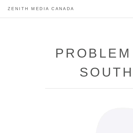
ZENITH MEDIA CANADA
PROBLEM
SOUTH