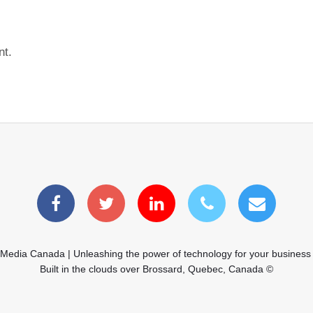
nt.
 Media Canada | Unleashing the power of technology for your business
Built in the clouds over Brossard, Quebec, Canada ©