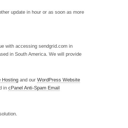
nother update in hour or as soon as more
ue with accessing sendgrid.com in
ased in South America. We will provide
 Hosting
and our
WordPress Website
d in
cPanel Anti-Spam Email
olution.