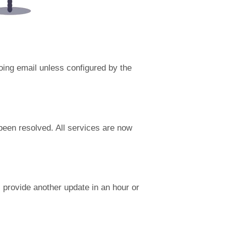
going email unless configured by the
been resolved. All services are now
provide another update in an hour or