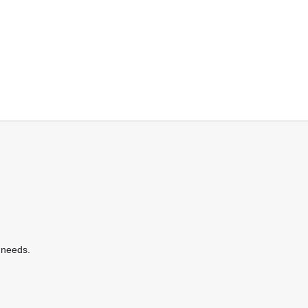
 needs.