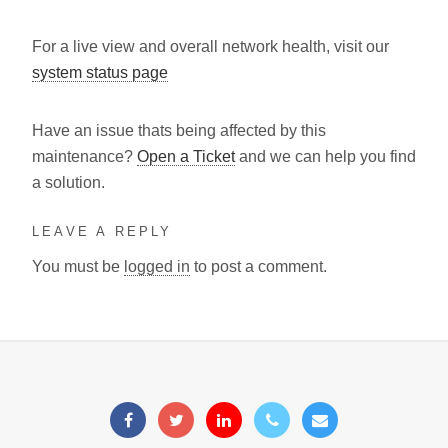
For a live view and overall network health, visit our
system status page
Have an issue thats being affected by this
maintenance?
Open a Ticket
and we can help you find
a solution.
LEAVE A REPLY
You must be
logged in
to post a comment.