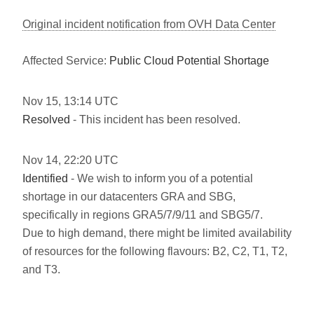
Original incident notification from OVH Data Center
Affected Service:
Public Cloud Potential Shortage
Nov
15
,
13:14
UTC
Resolved
- This incident has been resolved.
Nov
14
,
22:20
UTC
Identified
- We wish to inform you of a potential
shortage in our datacenters GRA and SBG,
specifically in regions GRA5/7/9/11 and SBG5/7.
Due to high demand, there might be limited availability
of resources for the following flavours: B2, C2, T1, T2,
and T3.