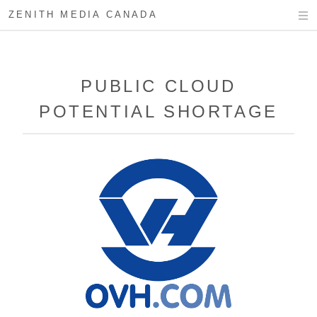
ZENITH MEDIA CANADA
PUBLIC CLOUD
POTENTIAL SHORTAGE